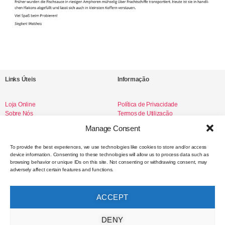
Links Úteis
Informação
Loja Online
Política de Privacidade
Sobre Nós
Termos de Utilização
Livro de Reclamações
Manage Consent
To provide the best experiences, we use technologies like cookies to store and/or access
device information. Consenting to these technologies will allow us to process data such as
Redes Sociais
browsing behavior or unique IDs on this site. Not consenting or withdrawing consent, may
adversely affect certain features and functions.
Instagram
Facebook
ACCEPT
Contacto
DENY