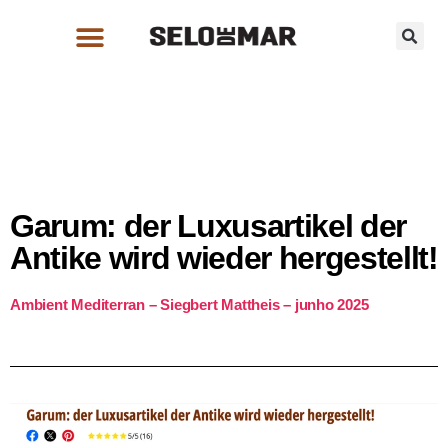
Garum: der Luxusartikel der
Antike wird wieder hergestellt!
Ambient Mediterran – Siegbert Mattheis – junho 2025