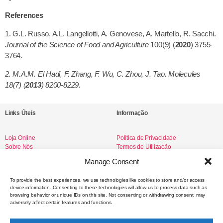
References
1. G.L. Russo, A.L. Langellotti, A. Genovese, A. Martello, R. Sacchi.
Journal of the Science of Food and Agriculture
100(9) (
2020
) 3755-
3764.
2. M.A.M. El Hadi, F. Zhang, F. Wu, C. Zhou, J. Tao. Molecules
18(7) (
2013
) 8200-8229.
Links Úteis
Informação
Loja Online
Política de Privacidade
Sobre Nós
Termos de Utilização
Livro de Reclamações
Manage Consent
To provide the best experiences, we use technologies like cookies to store and/or access
device information. Consenting to these technologies will allow us to process data such as
Redes Sociais
browsing behavior or unique IDs on this site. Not consenting or withdrawing consent, may
adversely affect certain features and functions.
Instagram