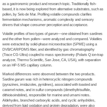
as a gastronomic product and research topic. Traditionally fish-
based, it is now being explored from alternative substrates, such as
pollen, by Selo de Mar. Profiling volatile compounds clarifies
fermentation mechanisms, aromatic complexity and sensory
drivers that shape consumer perception and acceptance.
Volatile profiles of two types of
garum
—one obtained from sardines
and the other from pollen—were analyzed and compared. Volatiles
were extracted by solid-phase microextraction (SPME) using a
DVB/CAR/PDMS fiber, and identified by gas chromatography
(Trace CG-Ultra) coupled to mass spectrometry (Polaris Q ion-trap
analyzer, Thermo Scientific, San Jose, CA, USA), with separation
on an HP-5 MS capillary column.
Marked differences were observed between the two products.
Sardine
garum
was rich in heterocyclic nitrogen compounds
(pyrazines, imidazoles, pyridines), associated with toasted and
caramel notes, and in sulfur compounds (dimethyltrisulfide,
dithioisoindoline), responsible for marine and umami notes.
Aldehydes, branched carboxylic acids, and cyclic anhydrides,
derived from lipid oxidation and protein degradation, were also