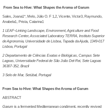
From Sea to Hive: What Shapes the Aroma of Garum
Sales, Joana1*, Melo, Júlio O. F 1,2, Vicente, Victor3, Raymundo,
Anabela1, Prista, Catarina1
1
LEAF–Linking Landscape, Environment, Agriculture and Food
Research Center, Associated Laboratory TERRA, Instituto Superior
de Agronomia, Universidade de Lisboa, Tapada da Ajuda, 1349-017
Lisboa, Portugal
2
Departamento de Ciências Exatas e Biológicas, Campus Sete
Lagoas, Universidade Federal de São João Del-Rei, Sete Lagoas
36307-352, Brazil
3 Selo de Mar, Setúbal, Portugal
From Sea to Hive: What Shapes the Aroma of Garum
ABSTRACT
Garum
is a fermented Mediterranean condiment, recently revived