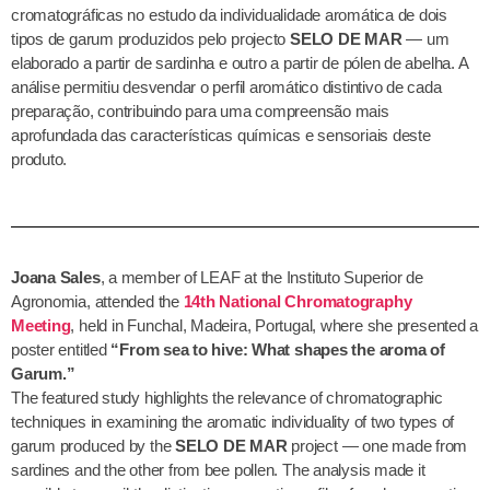
cromatográficas no estudo da individualidade aromática de dois
tipos de garum produzidos pelo projecto
SELO DE MAR
— um
elaborado a partir de sardinha e outro a partir de pólen de abelha. A
análise permitiu desvendar o perfil aromático distintivo de cada
preparação, contribuindo para uma compreensão mais
aprofundada das características químicas e sensoriais deste
produto.
Joana Sales
, a member of LEAF at the Instituto Superior de
Agronomia, attended the
14th National Chromatography
Meeting
, held in Funchal, Madeira, Portugal, where she presented a
poster entitled
“From sea to hive: What shapes the aroma of
Garum.”
The featured study highlights the relevance of chromatographic
techniques in examining the aromatic individuality of two types of
garum produced by the
SELO DE MAR
project — one made from
sardines and the other from bee pollen. The analysis made it