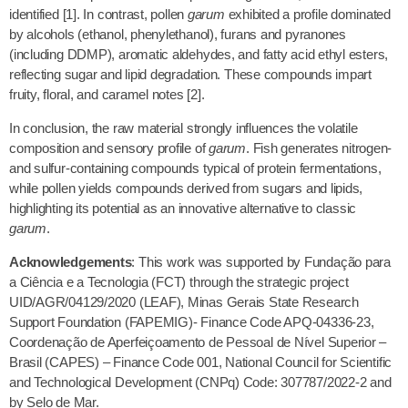
identified [1]. In contrast, pollen
garum
exhibited a profile dominated
by alcohols (ethanol, phenylethanol), furans and pyranones
(including DDMP), aromatic aldehydes, and fatty acid ethyl esters,
reflecting sugar and lipid degradation. These compounds impart
fruity, floral, and caramel notes [2].
In conclusion, the raw material strongly influences the volatile
composition and sensory profile of
garum
. Fish generates nitrogen-
and sulfur-containing compounds typical of protein fermentations,
while pollen yields compounds derived from sugars and lipids,
highlighting its potential as an innovative alternative to classic
garum
.
Acknowledgements
: This work was supported by Fundação para
a Ciência e a Tecnologia (FCT) through the strategic project
UID/AGR/04129/2020 (LEAF), Minas Gerais State Research
Support Foundation (FAPEMIG)- Finance Code APQ-04336-23,
Coordenação de Aperfeiçoamento de Pessoal de Nível Superior –
Brasil (CAPES) – Finance Code 001, National Council for Scientific
and Technological Development (CNPq) Code: 307787/2022-2 and
by Selo de Mar.