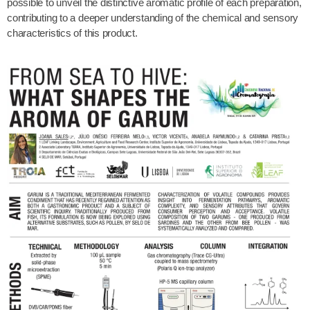
possible to unveil the distinctive aromatic profile of each preparation,
contributing to a deeper understanding of the chemical and sensory
characteristics of this product.