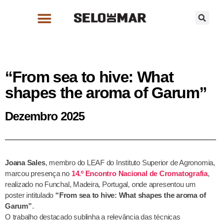
“From sea to hive: What
shapes the aroma of Garum”
Dezembro 2025
Joana Sales
, membro do LEAF do Instituto Superior de Agronomia,
marcou presença no
14.º Encontro Nacional de Cromatografia
,
realizado no Funchal, Madeira, Portugal, onde apresentou um
poster intitulado
“From sea to hive: What shapes the aroma of
Garum”
.
O trabalho destacado sublinha a relevância das técnicas