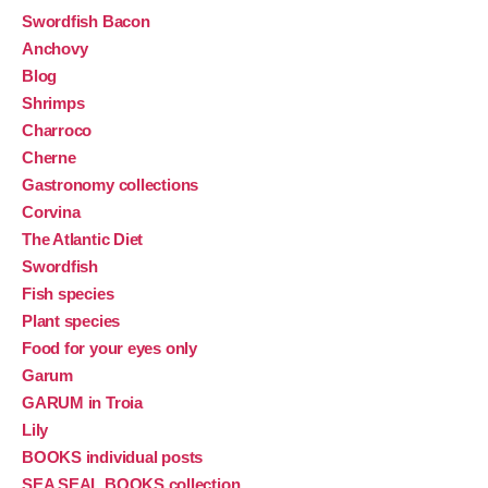
Swordfish Bacon
Anchovy
Blog
Shrimps
Charroco
Cherne
Gastronomy collections
Corvina
The Atlantic Diet
Swordfish
Fish species
Plant species
Food for your eyes only
Garum
GARUM in Troia
Lily
BOOKS individual posts
SEA SEAL BOOKS collection