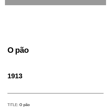
O pão
1913
TITLE:
O pão