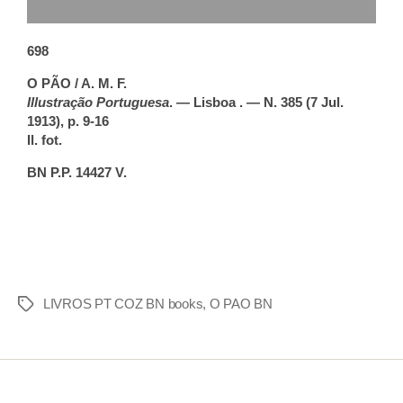
698
O PÃO / A. M. F.
Illustração Portuguesa
. — Lisboa . — N. 385 (7 Jul.
1913), p. 9-16
Il. fot.
BN P.P. 14427 V.
LIVROS PT COZ BN books
,
O PAO BN