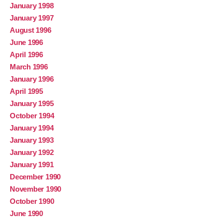
January 1998
January 1997
August 1996
June 1996
April 1996
March 1996
January 1996
April 1995
January 1995
October 1994
January 1994
January 1993
January 1992
January 1991
December 1990
November 1990
October 1990
June 1990