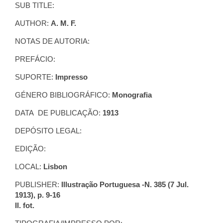
SUB TITLE:
AUTHOR:
A. M. F.
NOTAS DE AUTORIA:
PREFÁCIO:
SUPORTE:
Impresso
GÉNERO BIBLIOGRÁFICO:
Monografia
DATA DE PUBLICAÇÃO:
1913
DEPÓSITO LEGAL:
EDIÇÃO:
LOCAL:
Lisbon
PUBLISHER:
Illustração Portuguesa -N. 385 (7 Jul.
1913), p. 9-16
Il. fot.