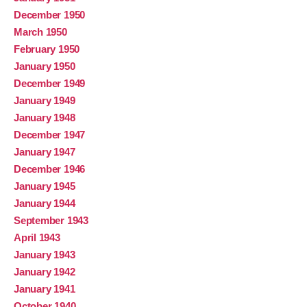
December 1950
March 1950
February 1950
January 1950
December 1949
January 1949
January 1948
December 1947
January 1947
December 1946
January 1945
January 1944
September 1943
April 1943
January 1943
January 1942
January 1941
October 1940