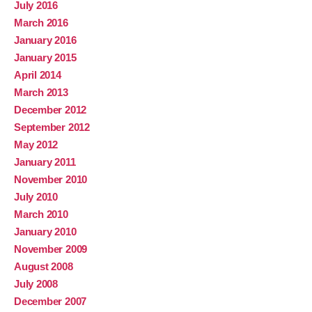
July 2016
March 2016
January 2016
January 2015
April 2014
March 2013
December 2012
September 2012
May 2012
January 2011
November 2010
July 2010
March 2010
January 2010
November 2009
August 2008
July 2008
December 2007