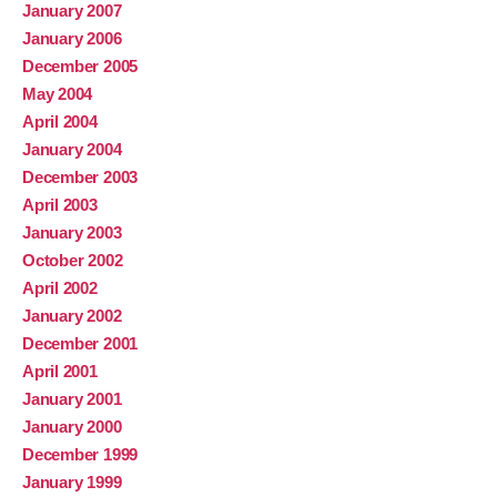
January 2007
January 2006
December 2005
May 2004
April 2004
January 2004
December 2003
April 2003
January 2003
October 2002
April 2002
January 2002
December 2001
April 2001
January 2001
January 2000
December 1999
January 1999