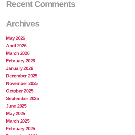
Recent Comments
Archives
May 2026
April 2026
March 2026
February 2026
January 2026
December 2025
November 2025
October 2025
September 2025
June 2025
May 2025
March 2025
February 2025