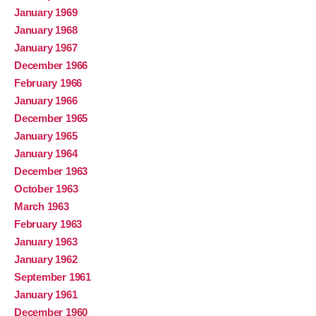
January 1969
January 1968
January 1967
December 1966
February 1966
January 1966
December 1965
January 1965
January 1964
December 1963
October 1963
March 1963
February 1963
January 1963
January 1962
September 1961
January 1961
December 1960