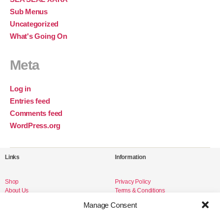
Sub Menus
Uncategorized
What's Going On
Meta
Log in
Entries feed
Comments feed
WordPress.org
Links
Information
Shop
Privacy Policy
About Us
Terms & Conditions
Livro de Reclamações
Manage Consent