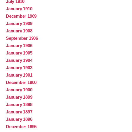
July 1910
January 1910
December 1909
January 1909
January 1908
September 1906
January 1906
January 1905
January 1904
January 1903
January 1901
December 1900
January 1900
January 1899
January 1898
January 1897
January 1896
December 1895