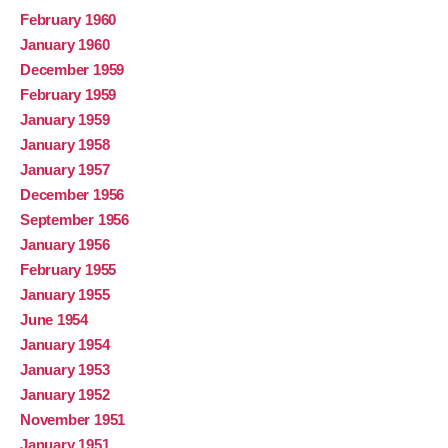
February 1960
January 1960
December 1959
February 1959
January 1959
January 1958
January 1957
December 1956
September 1956
January 1956
February 1955
January 1955
June 1954
January 1954
January 1953
January 1952
November 1951
January 1951