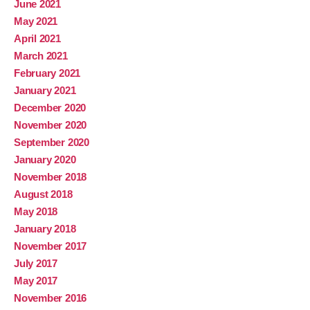
June 2021
May 2021
April 2021
March 2021
February 2021
January 2021
December 2020
November 2020
September 2020
January 2020
November 2018
August 2018
May 2018
January 2018
November 2017
July 2017
May 2017
November 2016