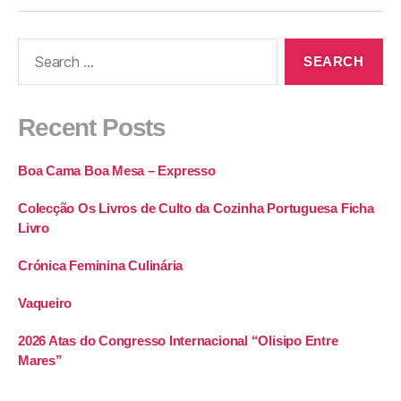
Recent Posts
Boa Cama Boa Mesa – Expresso
Colecção Os Livros de Culto da Cozinha Portuguesa Ficha
Livro
Crónica Feminina Culinária
Vaqueiro
2026 Atas do Congresso Internacional “Olisipo Entre
Mares”