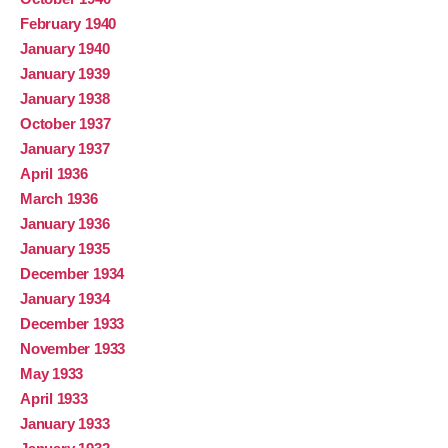
February 1940
January 1940
January 1939
January 1938
October 1937
January 1937
April 1936
March 1936
January 1936
January 1935
December 1934
January 1934
December 1933
November 1933
May 1933
April 1933
January 1933