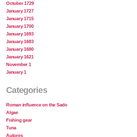
October 1729
January 1727
January 1715
January 1700
January 1693
January 1683
January 1680
January 1621
November 1
January 1
Categories
Roman influence on the Sado
Algae
Fishing gear
Tuna
Autores