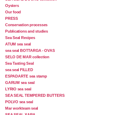
Oysters
Our food
PRESS
Conservation processes
Publications and studies
Sea Seal Recipes
ATUM sea seal
sea seal BOTTARGA - OVAS
SELO DE MAR collection
Sea Tasting Seal
sea seal FILLED
ESPADARTE sea stamp
GARUM sea seal
LYRIO sea seal
SEA SEAL TEMPERED BUTTERS
POLVO sea seal
Mar workteam seal
SEA SEAL XARA