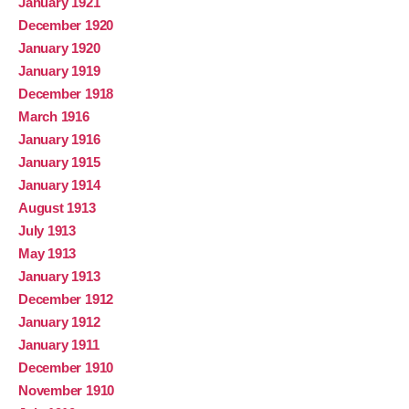
January 1921
December 1920
January 1920
January 1919
December 1918
March 1916
January 1916
January 1915
January 1914
August 1913
July 1913
May 1913
January 1913
December 1912
January 1912
January 1911
December 1910
November 1910