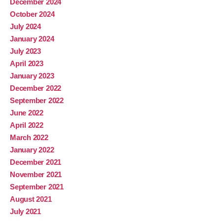
December 2024
October 2024
July 2024
January 2024
July 2023
April 2023
January 2023
December 2022
September 2022
June 2022
April 2022
March 2022
January 2022
December 2021
November 2021
September 2021
August 2021
July 2021