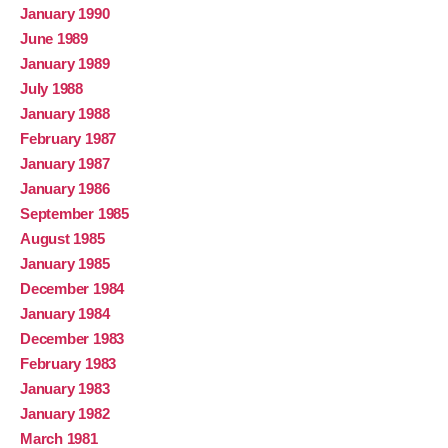
January 1990
June 1989
January 1989
July 1988
January 1988
February 1987
January 1987
January 1986
September 1985
August 1985
January 1985
December 1984
January 1984
December 1983
February 1983
January 1983
January 1982
March 1981