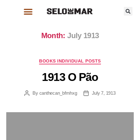
Month:
July 1913
BOOKS INDIVIDUAL POSTS
1913 O Pão
By
canthecan_bfmhxg
July 7, 1913