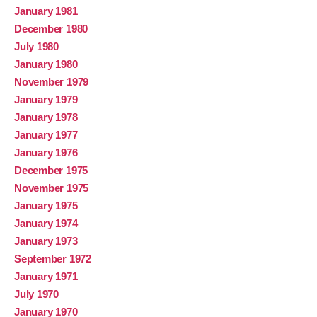
January 1981
December 1980
July 1980
January 1980
November 1979
January 1979
January 1978
January 1977
January 1976
December 1975
November 1975
January 1975
January 1974
January 1973
September 1972
January 1971
July 1970
January 1970