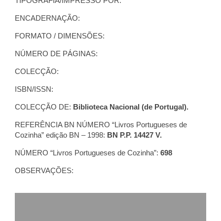
TIPOGRAFIA/IMPRESSO POR:
ENCADERNAÇÃO:
FORMATO / DIMENSÕES:
NÚMERO DE PÁGINAS:
COLECÇÃO:
ISBN/ISSN:
COLECÇÃO DE:
Biblioteca Nacional (de Portugal).
REFERÊNCIA BN NÚMERO “Livros Portugueses de
Cozinha” edição BN – 1998:
BN P.P. 14427 V.
NÚMERO “Livros Portugueses de Cozinha”:
698
OBSERVAÇÕES: