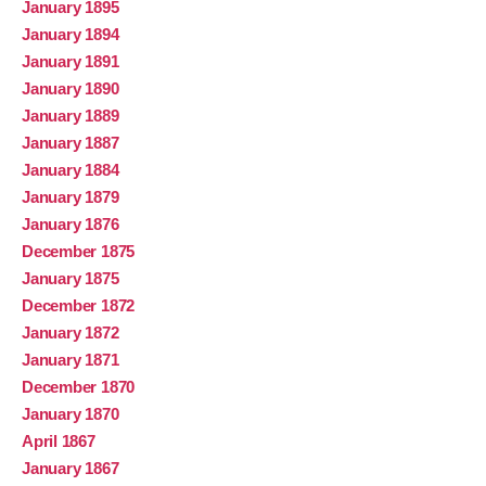
January 1895
January 1894
January 1891
January 1890
January 1889
January 1887
January 1884
January 1879
January 1876
December 1875
January 1875
December 1872
January 1872
January 1871
December 1870
January 1870
April 1867
January 1867