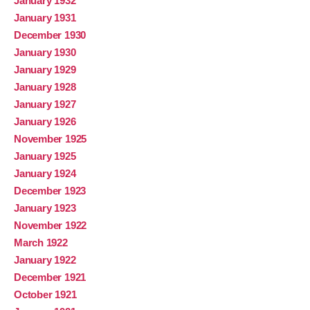
January 1932
January 1931
December 1930
January 1930
January 1929
January 1928
January 1927
January 1926
November 1925
January 1925
January 1924
December 1923
January 1923
November 1922
March 1922
January 1922
December 1921
October 1921