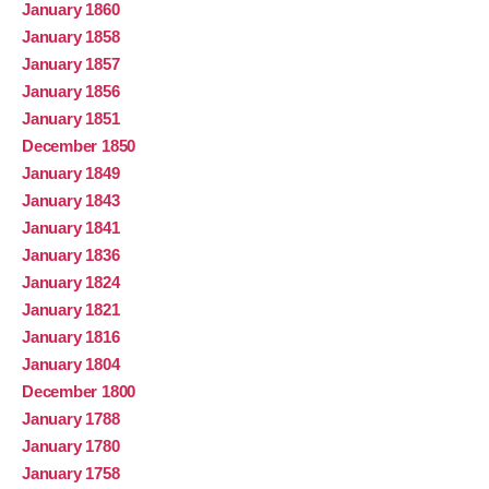
January 1860
January 1858
January 1857
January 1856
January 1851
December 1850
January 1849
January 1843
January 1841
January 1836
January 1824
January 1821
January 1816
January 1804
December 1800
January 1788
January 1780
January 1758