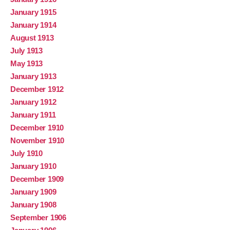
January 1915
January 1914
August 1913
July 1913
May 1913
January 1913
December 1912
January 1912
January 1911
December 1910
November 1910
July 1910
January 1910
December 1909
January 1909
January 1908
September 1906