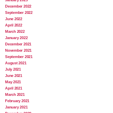
December 2022
September 2022
June 2022
April 2022
March 2022
January 2022
December 2021
November 2021
September 2021
August 2021
July 2021
June 2021
May 2021
April 2021
March 2021
February 2021
January 2021