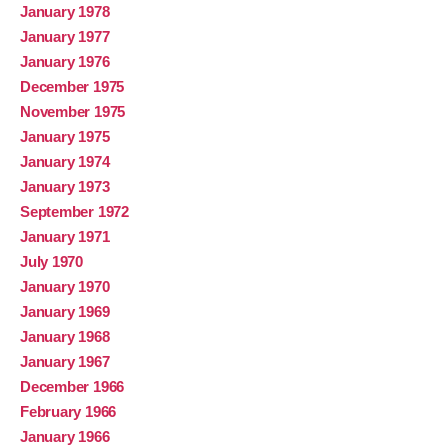
January 1978
January 1977
January 1976
December 1975
November 1975
January 1975
January 1974
January 1973
September 1972
January 1971
July 1970
January 1970
January 1969
January 1968
January 1967
December 1966
February 1966
January 1966