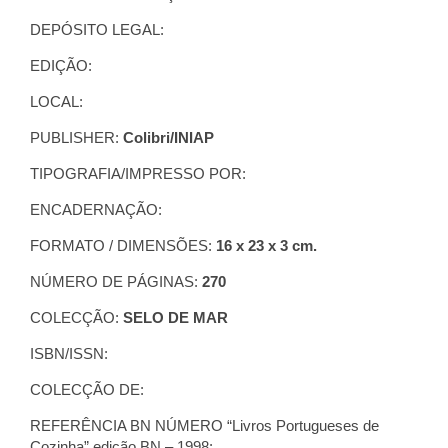
DEPÓSITO LEGAL:
EDIÇÃO:
LOCAL:
PUBLISHER:
Colibri/INIAP
TIPOGRAFIA/IMPRESSO POR:
ENCADERNAÇÃO:
FORMATO / DIMENSÕES:
16 x 23 x 3 cm.
NÚMERO DE PÁGINAS:
270
COLECÇÃO:
SELO DE MAR
ISBN/ISSN:
COLECÇÃO DE:
REFERÊNCIA BN NÚMERO “Livros Portugueses de
Cozinha” edição BN – 1998: