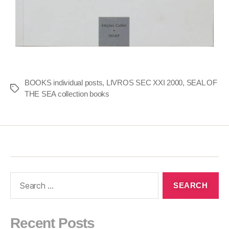
BOOKS individual posts
,
LIVROS SEC XXI 2000
,
SEAL OF
THE SEA collection books
Recent Posts