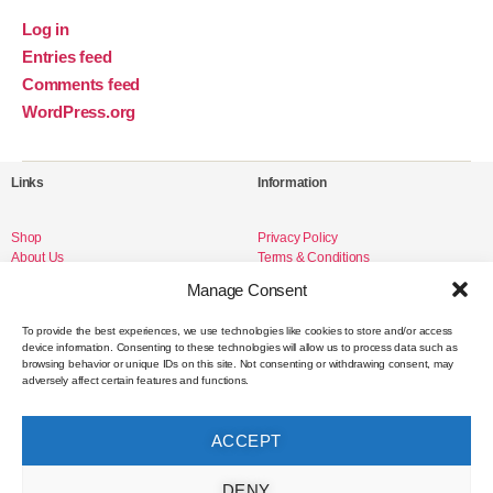
Log in
Entries feed
Comments feed
WordPress.org
Links
Information
Shop
Privacy Policy
About Us
Terms & Conditions
Livro de Reclamações
Manage Consent
To provide the best experiences, we use technologies like cookies to store and/or access
device information. Consenting to these technologies will allow us to process data such as
Social Media
browsing behavior or unique IDs on this site. Not consenting or withdrawing consent, may
adversely affect certain features and functions.
Instagram
Facebook
ACCEPT
Contact
DENY