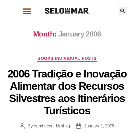
Month:
January 2006
BOOKS INDIVIDUAL POSTS
2006 Tradição e Inovação
Alimentar dos Recursos
Silvestres aos Itinerários
Turísticos
By
canthecan_bfmhxg
January 1, 2006