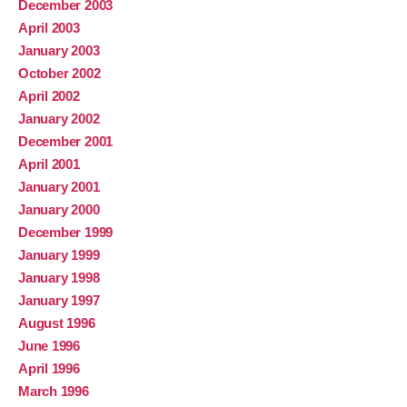
December 2003
April 2003
January 2003
October 2002
April 2002
January 2002
December 2001
April 2001
January 2001
January 2000
December 1999
January 1999
January 1998
January 1997
August 1996
June 1996
April 1996
March 1996