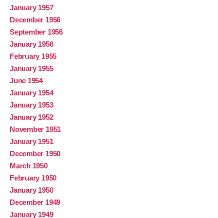
January 1957
December 1956
September 1956
January 1956
February 1955
January 1955
June 1954
January 1954
January 1953
January 1952
November 1951
January 1951
December 1950
March 1950
February 1950
January 1950
December 1949
January 1949