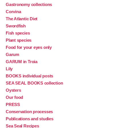
Gastronomy collections
Corvina
The Atlantic Diet
Swordfish
Fish species
Plant species
Food for your eyes only
Garum
GARUM in Troia
Lily
BOOKS individual posts
SEA SEAL BOOKS collection
Oysters
Our food
PRESS
Conservation processes
Publications and studies
Sea Seal Recipes