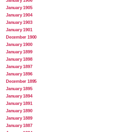
January 1906
January 1905
January 1904
January 1903
January 1901
December 1900
January 1900
January 1899
January 1898
January 1897
January 1896
December 1895
January 1895
January 1894
January 1891
January 1890
January 1889
January 1887