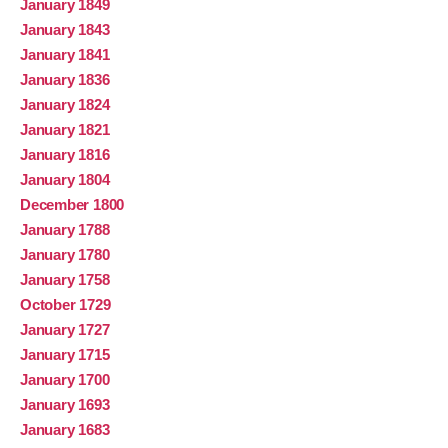
January 1849
January 1843
January 1841
January 1836
January 1824
January 1821
January 1816
January 1804
December 1800
January 1788
January 1780
January 1758
October 1729
January 1727
January 1715
January 1700
January 1693
January 1683