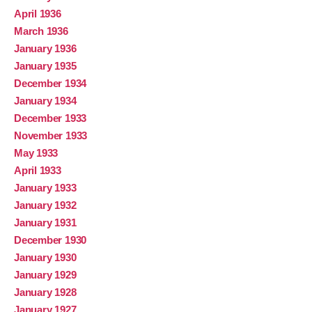
April 1936
March 1936
January 1936
January 1935
December 1934
January 1934
December 1933
November 1933
May 1933
April 1933
January 1933
January 1932
January 1931
December 1930
January 1930
January 1929
January 1928
January 1927