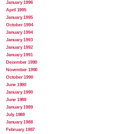
January 1996
April 1995
January 1995
October 1994
January 1994
January 1993
January 1992
January 1991
December 1990
November 1990
October 1990
June 1990
January 1990
June 1989
January 1989
July 1988
January 1988
February 1987