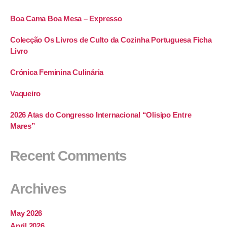
Boa Cama Boa Mesa – Expresso
Colecção Os Livros de Culto da Cozinha Portuguesa Ficha
Livro
Crónica Feminina Culinária
Vaqueiro
2026 Atas do Congresso Internacional “Olisipo Entre
Mares”
Recent Comments
Archives
May 2026
April 2026