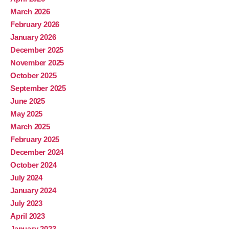
March 2026
February 2026
January 2026
December 2025
November 2025
October 2025
September 2025
June 2025
May 2025
March 2025
February 2025
December 2024
October 2024
July 2024
January 2024
July 2023
April 2023
January 2023