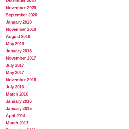
December 2020
November 2020
September 2020
January 2020
November 2018
August 2018
May 2018
January 2018
November 2017
July 2017
May 2017
November 2016
July 2016
March 2016
January 2016
January 2015
April 2014
March 2013