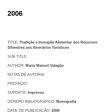
2006
TITLE:
Tradição e Inovação Alimentar dos Recursos
Silvestres aos Itinerários Turísticos
SUB TITLE:
AUTHOR:
Maria Manuel Valagão
NOTAS DE AUTORIA:
PREFÁCIO:
SUPORTE:
Impresso
GÉNERO BIBLIOGRÁFICO:
Monografia
DATA DE PUBLICAÇÃO:
2006