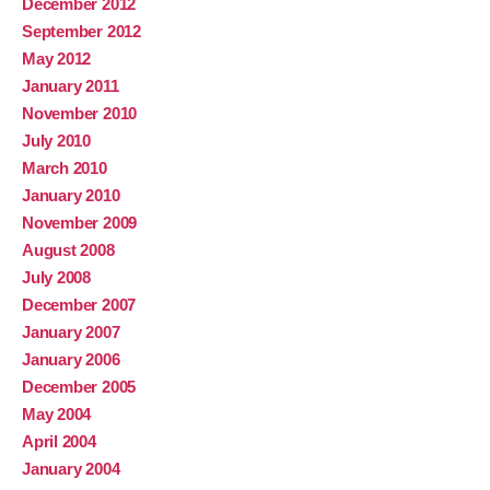
December 2012
September 2012
May 2012
January 2011
November 2010
July 2010
March 2010
January 2010
November 2009
August 2008
July 2008
December 2007
January 2007
January 2006
December 2005
May 2004
April 2004
January 2004