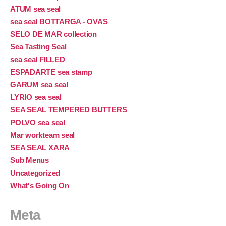
ATUM sea seal
sea seal BOTTARGA - OVAS
SELO DE MAR collection
Sea Tasting Seal
sea seal FILLED
ESPADARTE sea stamp
GARUM sea seal
LYRIO sea seal
SEA SEAL TEMPERED BUTTERS
POLVO sea seal
Mar workteam seal
SEA SEAL XARA
Sub Menus
Uncategorized
What's Going On
Meta