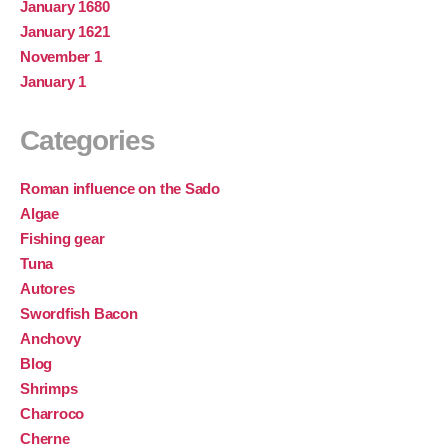
January 1680
January 1621
November 1
January 1
Categories
Roman influence on the Sado
Algae
Fishing gear
Tuna
Autores
Swordfish Bacon
Anchovy
Blog
Shrimps
Charroco
Cherne