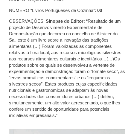
NÚMERO “Livros Portugueses de Cozinha”:
00
OBSERVAÇÕES:
Sinopse do Editor:
“Resultado de um
projecto de Desenvolvimento Experimental e de
Demonstração que decorreu no concelho de Alcácer do
Sal, este é um livro sobre a inovação das tradições
alimentares (…) Foram valorizadas as componentes
relativas à flora local, aos recursos micológicos silvestres,
aos recursos alimentares culturais e identitários…(…)Os
produtos sobre os quais se desenvolveu a vertente de
experimentação e demonstração foram o “tomate seco”, as
“ervas aromáticas condimentares” e os “cogumelos
silvestres secos”. Estes produtos cujas especificidades
nutricionais e gastronómicas se adaptam às novas
necessidades dos consumidores urbanos (…) detêm,
simultaneamente, um alto valor acrescentado, o que lhes
confere um sentido de oportunidade para potenciais
iniciativas empresariais.”