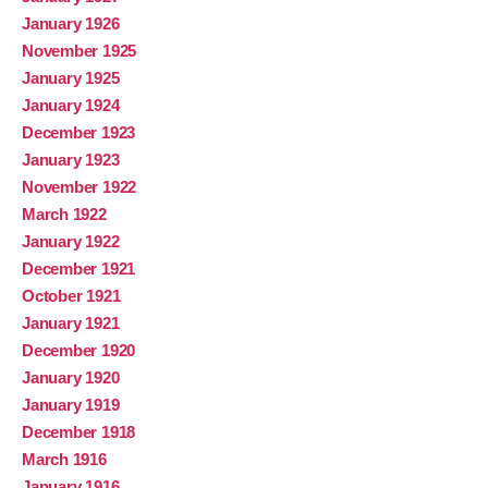
January 1926
November 1925
January 1925
January 1924
December 1923
January 1923
November 1922
March 1922
January 1922
December 1921
October 1921
January 1921
December 1920
January 1920
January 1919
December 1918
March 1916
January 1916