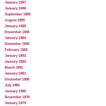
January 1987
January 1986
September 1985
August 1985
January 1985
December 1984
January 1984
December 1983
February 1983
January 1983
January 1982
March 1981
January 1981
December 1980
July 1980
January 1980
November 1979
January 1979