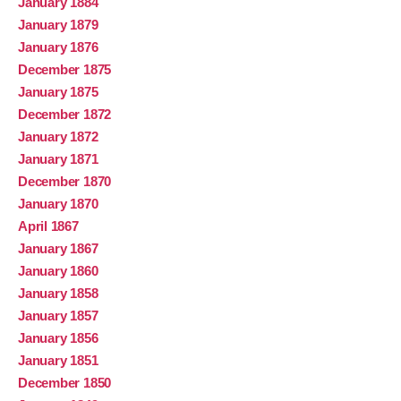
January 1884
January 1879
January 1876
December 1875
January 1875
December 1872
January 1872
January 1871
December 1870
January 1870
April 1867
January 1867
January 1860
January 1858
January 1857
January 1856
January 1851
December 1850