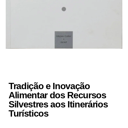
Tradição e Inovação
Alimentar dos Recursos
Silvestres aos Itinerários
Turísticos