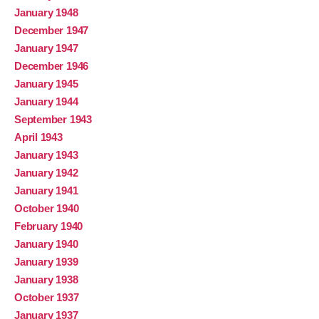
January 1948
December 1947
January 1947
December 1946
January 1945
January 1944
September 1943
April 1943
January 1943
January 1942
January 1941
October 1940
February 1940
January 1940
January 1939
January 1938
October 1937
January 1937