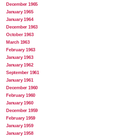
December 1965
January 1965
January 1964
December 1963
October 1963
March 1963
February 1963
January 1963
January 1962
September 1961
January 1961
December 1960
February 1960
January 1960
December 1959
February 1959
January 1959
January 1958