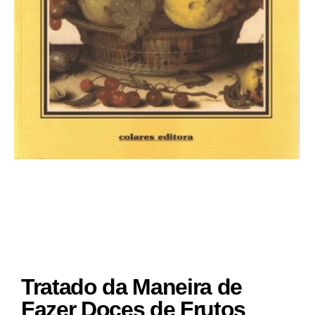
Tratado da Maneira de
Fazer Doces de Frutos