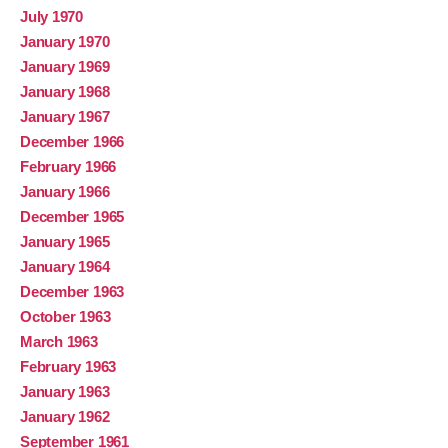
July 1970
January 1970
January 1969
January 1968
January 1967
December 1966
February 1966
January 1966
December 1965
January 1965
January 1964
December 1963
October 1963
March 1963
February 1963
January 1963
January 1962
September 1961