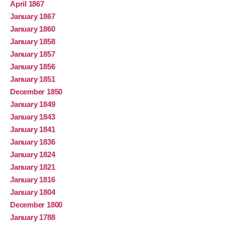
April 1867
January 1867
January 1860
January 1858
January 1857
January 1856
January 1851
December 1850
January 1849
January 1843
January 1841
January 1836
January 1824
January 1821
January 1816
January 1804
December 1800
January 1788