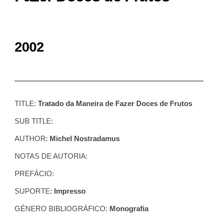
2002
TITLE:
Tratado da Maneira de Fazer Doces de Frutos
SUB TITLE:
AUTHOR:
Michel Nostradamus
NOTAS DE AUTORIA:
PREFÁCIO:
SUPORTE:
Impresso
GÉNERO BIBLIOGRÁFICO:
Monografia