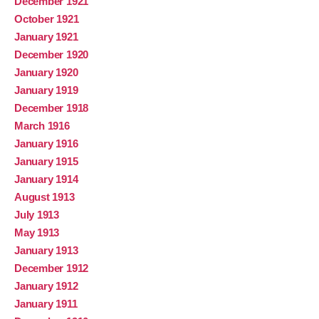
December 1921
October 1921
January 1921
December 1920
January 1920
January 1919
December 1918
March 1916
January 1916
January 1915
January 1914
August 1913
July 1913
May 1913
January 1913
December 1912
January 1912
January 1911