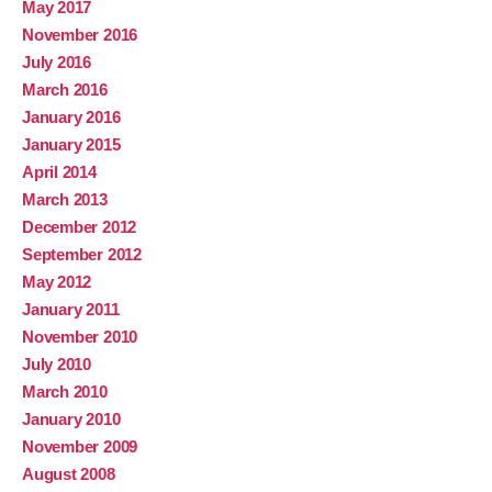
May 2017
November 2016
July 2016
March 2016
January 2016
January 2015
April 2014
March 2013
December 2012
September 2012
May 2012
January 2011
November 2010
July 2010
March 2010
January 2010
November 2009
August 2008