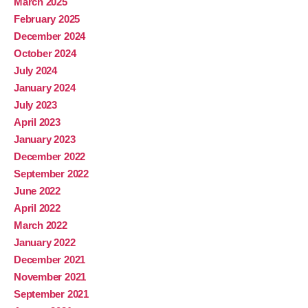
March 2025
February 2025
December 2024
October 2024
July 2024
January 2024
July 2023
April 2023
January 2023
December 2022
September 2022
June 2022
April 2022
March 2022
January 2022
December 2021
November 2021
September 2021