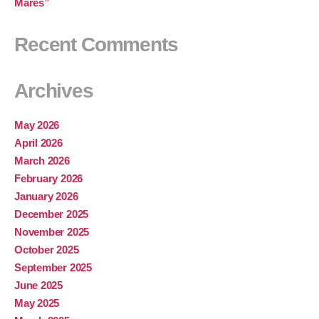
Mares”
Recent Comments
Archives
May 2026
April 2026
March 2026
February 2026
January 2026
December 2025
November 2025
October 2025
September 2025
June 2025
May 2025