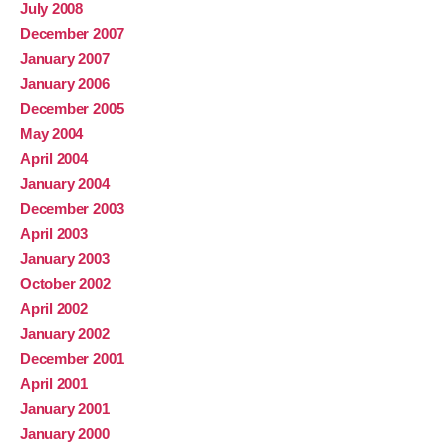
July 2008
December 2007
January 2007
January 2006
December 2005
May 2004
April 2004
January 2004
December 2003
April 2003
January 2003
October 2002
April 2002
January 2002
December 2001
April 2001
January 2001
January 2000