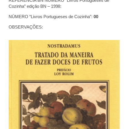
REFERÊNCIA BN NÚMERO “Livros Portugueses de
Cozinha” edição BN – 1998:
NÚMERO “Livros Portugueses de Cozinha”:
00
OBSERVAÇÕES: