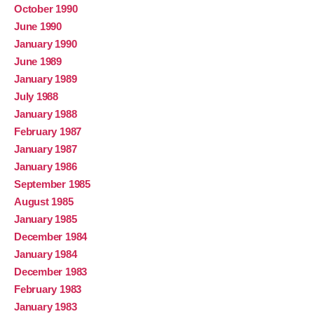
October 1990
June 1990
January 1990
June 1989
January 1989
July 1988
January 1988
February 1987
January 1987
January 1986
September 1985
August 1985
January 1985
December 1984
January 1984
December 1983
February 1983
January 1983