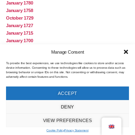
January 1780
January 1758
October 1729
January 1727
January 1715
January 1700
January 1693
Manage Consent
January 1683
January 1680
To provide the best experiences, we use technologies like cookies to store and/or access
device information. Consenting to these technologies will allow us to process data such as
January 1621
browsing behavior or unique IDs on this site. Not consenting or withdrawing consent, may
adversely affect certain features and functions.
November 1
January 1
ACCEPT
Categories
DENY
Roman influence on the Sado
VIEW PREFERENCES
Algae
Cookie Policy
Privacy Statement
Fishing gear