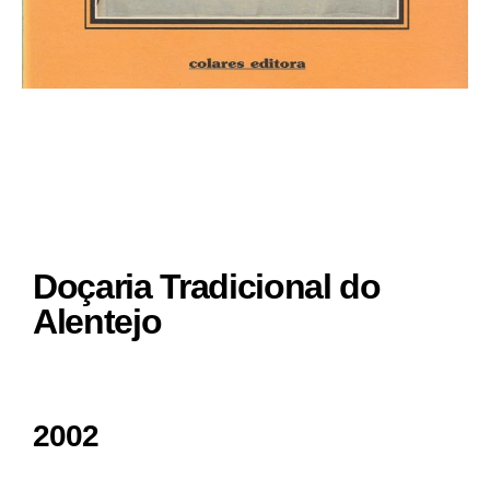
Doçaria Tradicional do
Alentejo
2002