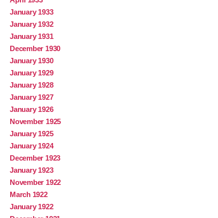
January 1933
January 1932
January 1931
December 1930
January 1930
January 1929
January 1928
January 1927
January 1926
November 1925
January 1925
January 1924
December 1923
January 1923
November 1922
March 1922
January 1922