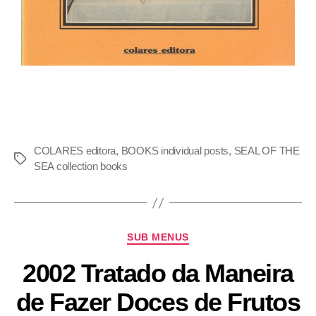
COLARES editora
,
BOOKS individual posts
,
SEAL OF THE
SEA collection books
SUB MENUS
2002 Tratado da Maneira
de Fazer Doces de Frutos