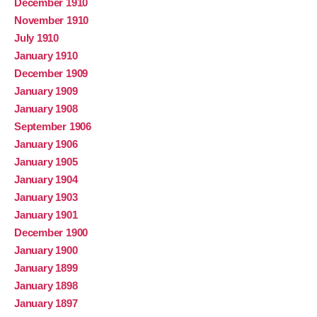
December 1910
November 1910
July 1910
January 1910
December 1909
January 1909
January 1908
September 1906
January 1906
January 1905
January 1904
January 1903
January 1901
December 1900
January 1900
January 1899
January 1898
January 1897