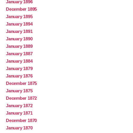
January 1896
December 1895
January 1895
January 1894
January 1891
January 1890
January 1889
January 1887
January 1884
January 1879
January 1876
December 1875
January 1875
December 1872
January 1872
January 1871
December 1870
January 1870