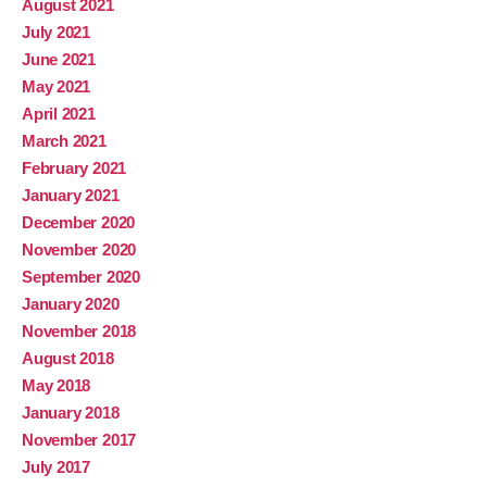
August 2021
July 2021
June 2021
May 2021
April 2021
March 2021
February 2021
January 2021
December 2020
November 2020
September 2020
January 2020
November 2018
August 2018
May 2018
January 2018
November 2017
July 2017