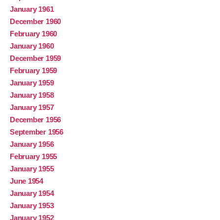
January 1961
December 1960
February 1960
January 1960
December 1959
February 1959
January 1959
January 1958
January 1957
December 1956
September 1956
January 1956
February 1955
January 1955
June 1954
January 1954
January 1953
January 1952