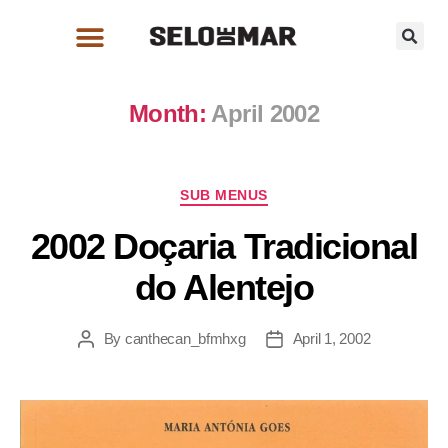
Month:
April 2002
SUB MENUS
2002 Doçaria Tradicional
do Alentejo
By
canthecan_bfmhxg
April 1, 2002