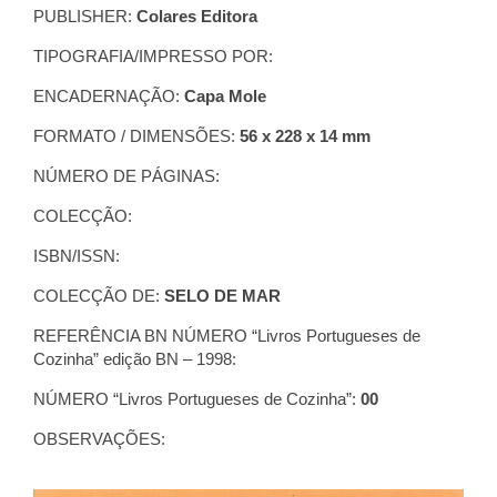
PUBLISHER:
Colares Editora
TIPOGRAFIA/IMPRESSO POR:
ENCADERNAÇÃO:
Capa Mole
FORMATO / DIMENSÕES:
56 x 228 x 14 mm
NÚMERO DE PÁGINAS:
COLECÇÃO:
ISBN/ISSN:
COLECÇÃO DE:
SELO DE MAR
REFERÊNCIA BN NÚMERO “Livros Portugueses de
Cozinha” edição BN – 1998:
NÚMERO “Livros Portugueses de Cozinha”:
00
OBSERVAÇÕES: