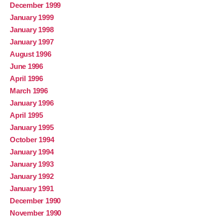
December 1999
January 1999
January 1998
January 1997
August 1996
June 1996
April 1996
March 1996
January 1996
April 1995
January 1995
October 1994
January 1994
January 1993
January 1992
January 1991
December 1990
November 1990