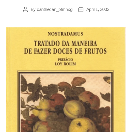
By
canthecan_bfmhxg
April 1, 2002