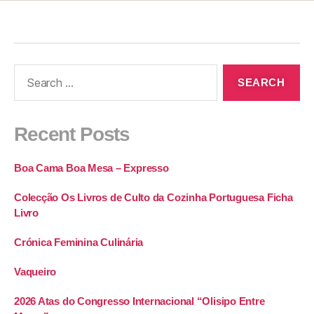
Recent Posts
Boa Cama Boa Mesa – Expresso
Colecção Os Livros de Culto da Cozinha Portuguesa Ficha
Livro
Crónica Feminina Culinária
Vaqueiro
2026 Atas do Congresso Internacional “Olisipo Entre