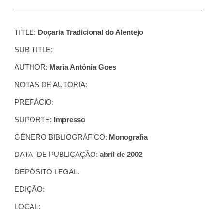
TITLE:
Doçaria Tradicional do Alentejo
SUB TITLE:
AUTHOR:
Maria Antónia Goes
NOTAS DE AUTORIA:
PREFÁCIO:
SUPORTE:
Impresso
GÉNERO BIBLIOGRÁFICO:
Monografia
DATA DE PUBLICAÇÃO:
abril de 2002
DEPÓSITO LEGAL:
EDIÇÃO:
LOCAL: