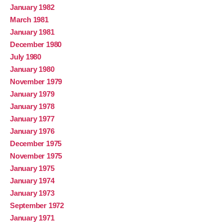
January 1982
March 1981
January 1981
December 1980
July 1980
January 1980
November 1979
January 1979
January 1978
January 1977
January 1976
December 1975
November 1975
January 1975
January 1974
January 1973
September 1972
January 1971