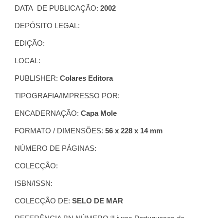
DATA DE PUBLICAÇÃO:
2002
DEPÓSITO LEGAL:
EDIÇÃO:
LOCAL:
PUBLISHER:
Colares Editora
TIPOGRAFIA/IMPRESSO POR:
ENCADERNAÇÃO:
Capa Mole
FORMATO / DIMENSÕES:
56 x 228 x 14 mm
NÚMERO DE PÁGINAS:
COLECÇÃO:
ISBN/ISSN:
COLECÇÃO DE:
SELO DE MAR