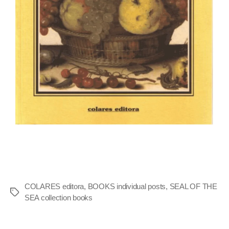
COLARES editora
,
BOOKS individual posts
,
SEAL OF THE
SEA collection books