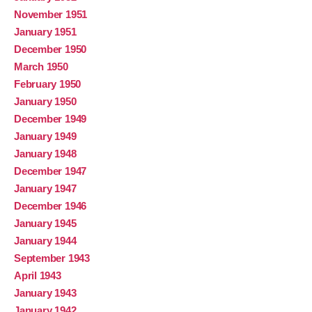
November 1951
January 1951
December 1950
March 1950
February 1950
January 1950
December 1949
January 1949
January 1948
December 1947
January 1947
December 1946
January 1945
January 1944
September 1943
April 1943
January 1943
January 1942