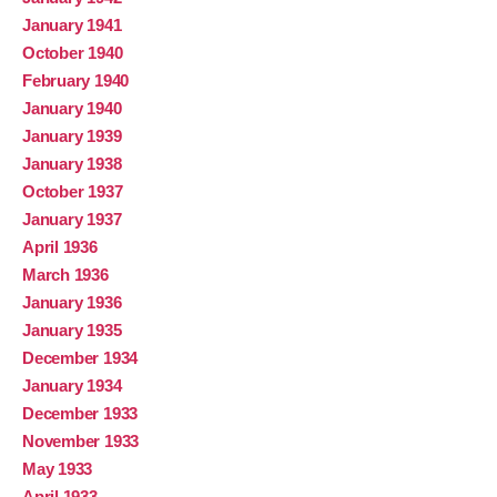
January 1941
October 1940
February 1940
January 1940
January 1939
January 1938
October 1937
January 1937
April 1936
March 1936
January 1936
January 1935
December 1934
January 1934
December 1933
November 1933
May 1933
April 1933