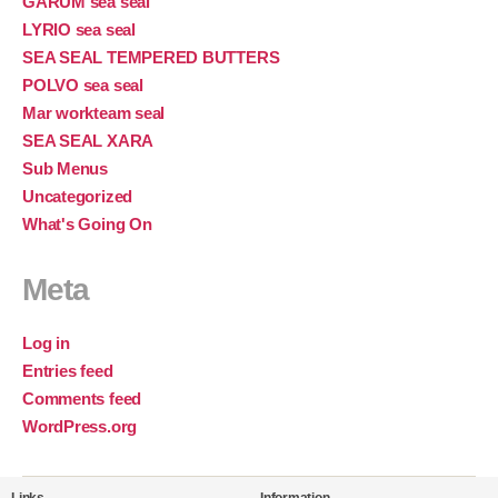
GARUM sea seal
LYRIO sea seal
SEA SEAL TEMPERED BUTTERS
POLVO sea seal
Mar workteam seal
SEA SEAL XARA
Sub Menus
Uncategorized
What's Going On
Meta
Log in
Entries feed
Comments feed
WordPress.org