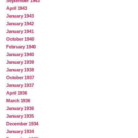
September 1943
April 1943
January 1943
January 1942
January 1941
October 1940
February 1940
January 1940
January 1939
January 1938
October 1937
January 1937
April 1936
March 1936
January 1936
January 1935
December 1934
January 1934