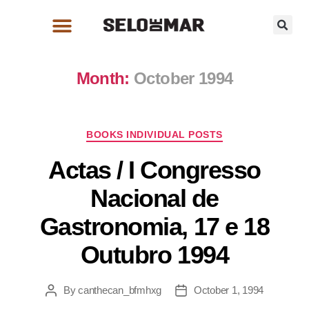
Month:
October 1994
BOOKS INDIVIDUAL POSTS
Actas / I Congresso
Nacional de
Gastronomia, 17 e 18
Outubro 1994
By
canthecan_bfmhxg
October 1, 1994