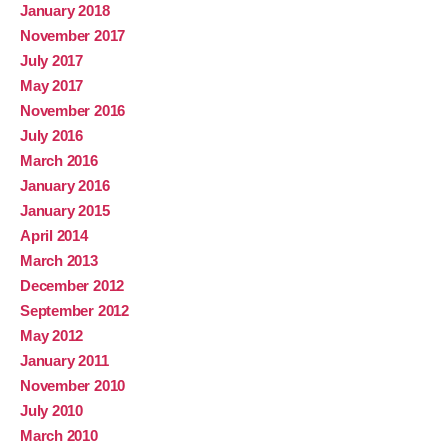
January 2018
November 2017
July 2017
May 2017
November 2016
July 2016
March 2016
January 2016
January 2015
April 2014
March 2013
December 2012
September 2012
May 2012
January 2011
November 2010
July 2010
March 2010