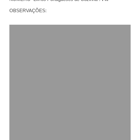
OBSERVAÇÕES: