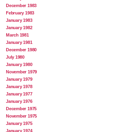
December 1983
February 1983
January 1983
January 1982
March 1981
January 1981
December 1980
July 1980
January 1980
November 1979
January 1979
January 1978
January 1977
January 1976
December 1975
November 1975
January 1975
January 1974