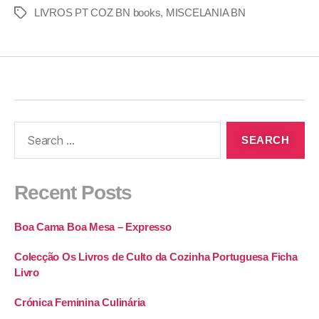
LIVROS PT COZ BN books
,
MISCELANIA BN
Recent Posts
Boa Cama Boa Mesa – Expresso
Colecção Os Livros de Culto da Cozinha Portuguesa Ficha
Livro
Crónica Feminina Culinária