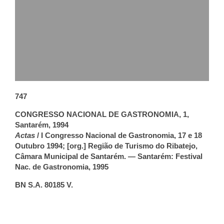
747
CONGRESSO NACIONAL DE GASTRONOMIA, 1,
Santarém, 1994
Actas
/ I Congresso Nacional de Gastronomia, 17 e 18
Outubro 1994; [org.] Região de Turismo do Ribatejo,
Câmara Municipal de Santarém. — Santarém: Festival
Nac. de Gastronomia, 1995
BN S.A. 80185 V.