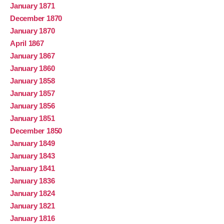
January 1871
December 1870
January 1870
April 1867
January 1867
January 1860
January 1858
January 1857
January 1856
January 1851
December 1850
January 1849
January 1843
January 1841
January 1836
January 1824
January 1821
January 1816