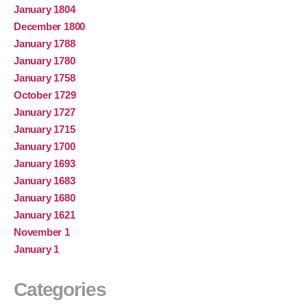
January 1804
December 1800
January 1788
January 1780
January 1758
October 1729
January 1727
January 1715
January 1700
January 1693
January 1683
January 1680
January 1621
November 1
January 1
Categories