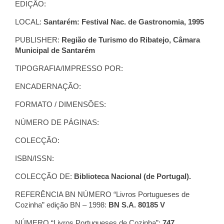
EDIÇÃO:
LOCAL:
Santarém: Festival Nac. de Gastronomia, 1995
PUBLISHER:
Região de Turismo do Ribatejo, Câmara
Municipal de Santarém
TIPOGRAFIA/IMPRESSO POR:
ENCADERNAÇÃO:
FORMATO / DIMENSÕES:
NÚMERO DE PÁGINAS:
COLECÇÃO:
ISBN/ISSN:
COLECÇÃO DE:
Biblioteca Nacional (de Portugal).
REFERÊNCIA BN NÚMERO “Livros Portugueses de
Cozinha” edição BN – 1998:
BN S.A. 80185 V
NÚMERO “Livros Portugueses de Cozinha”:
747