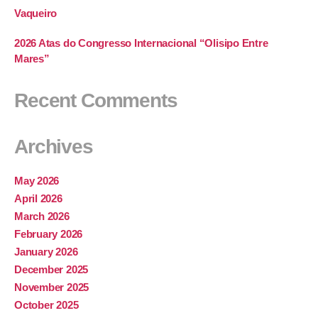
Vaqueiro
2026 Atas do Congresso Internacional “Olisipo Entre
Mares”
Recent Comments
Archives
May 2026
April 2026
March 2026
February 2026
January 2026
December 2025
November 2025
October 2025