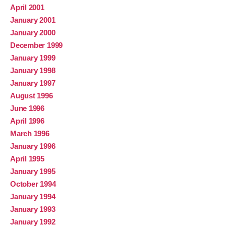
April 2001
January 2001
January 2000
December 1999
January 1999
January 1998
January 1997
August 1996
June 1996
April 1996
March 1996
January 1996
April 1995
January 1995
October 1994
January 1994
January 1993
January 1992