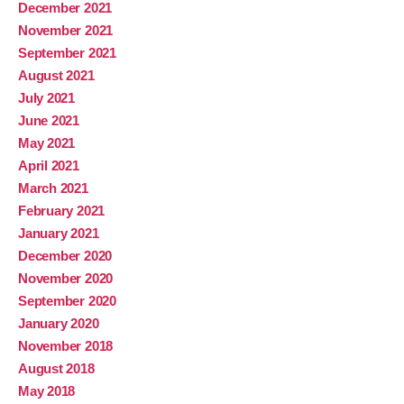
December 2021
November 2021
September 2021
August 2021
July 2021
June 2021
May 2021
April 2021
March 2021
February 2021
January 2021
December 2020
November 2020
September 2020
January 2020
November 2018
August 2018
May 2018