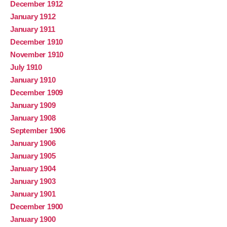
December 1912
January 1912
January 1911
December 1910
November 1910
July 1910
January 1910
December 1909
January 1909
January 1908
September 1906
January 1906
January 1905
January 1904
January 1903
January 1901
December 1900
January 1900