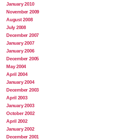
January 2010
November 2009
August 2008
July 2008
December 2007
January 2007
January 2006
December 2005
May 2004
April 2004
January 2004
December 2003
April 2003
January 2003
October 2002
April 2002
January 2002
December 2001