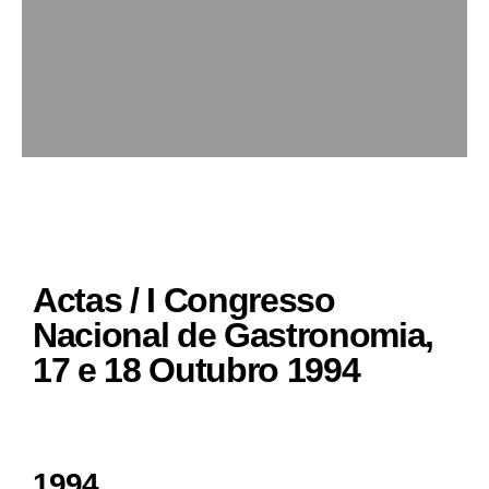
Actas / I Congresso
Nacional de Gastronomia,
17 e 18 Outubro 1994
1994