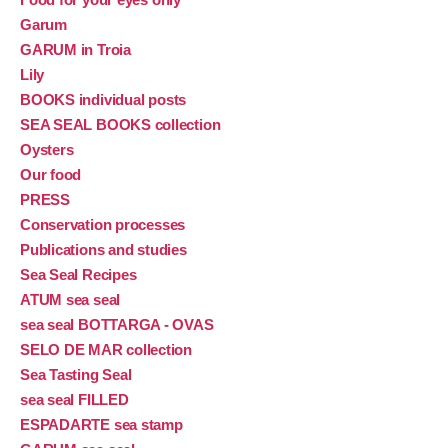
Garum
GARUM in Troia
Lily
BOOKS individual posts
SEA SEAL BOOKS collection
Oysters
Our food
PRESS
Conservation processes
Publications and studies
Sea Seal Recipes
ATUM sea seal
sea seal BOTTARGA - OVAS
SELO DE MAR collection
Sea Tasting Seal
sea seal FILLED
ESPADARTE sea stamp