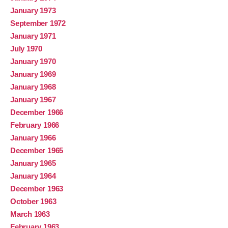
January 1973
September 1972
January 1971
July 1970
January 1970
January 1969
January 1968
January 1967
December 1966
February 1966
January 1966
December 1965
January 1965
January 1964
December 1963
October 1963
March 1963
February 1963