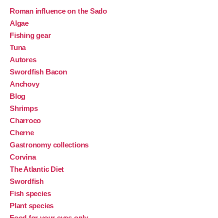
Roman influence on the Sado
Algae
Fishing gear
Tuna
Autores
Swordfish Bacon
Anchovy
Blog
Shrimps
Charroco
Cherne
Gastronomy collections
Corvina
The Atlantic Diet
Swordfish
Fish species
Plant species
Food for your eyes only