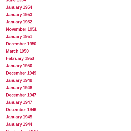
January 1954
January 1953
January 1952
November 1951
January 1951
December 1950
March 1950
February 1950
January 1950
December 1949
January 1949
January 1948
December 1947
January 1947
December 1946
January 1945
January 1944