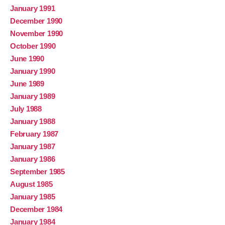
January 1991
December 1990
November 1990
October 1990
June 1990
January 1990
June 1989
January 1989
July 1988
January 1988
February 1987
January 1987
January 1986
September 1985
August 1985
January 1985
December 1984
January 1984