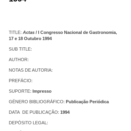
TITLE:
Actas
/ I Congresso Nacional de Gastronomia,
17 e 18 Outubro 1994
SUB TITLE:
AUTHOR:
NOTAS DE AUTORIA:
PREFÁCIO:
SUPORTE:
Impresso
GÉNERO BIBLIOGRÁFICO:
Publicação Periódica
DATA DE PUBLICAÇÃO:
1994
DEPÓSITO LEGAL: