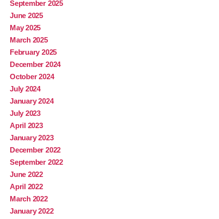
September 2025
June 2025
May 2025
March 2025
February 2025
December 2024
October 2024
July 2024
January 2024
July 2023
April 2023
January 2023
December 2022
September 2022
June 2022
April 2022
March 2022
January 2022