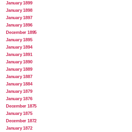
January 1899
January 1898
January 1897
January 1896
December 1895
January 1895
January 1894
January 1891
January 1890
January 1889
January 1887
January 1884
January 1879
January 1876
December 1875
January 1875
December 1872
January 1872