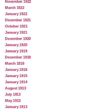
November 1922
March 1922
January 1922
December 1921
October 1921
January 1921
December 1920
January 1920
January 1919
December 1918
March 1916
January 1916
January 1915
January 1914
August 1913
July 1913
May 1913
January 1913