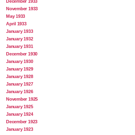
December 1933
November 1933
May 1933
April 1933
January 1933
January 1932
January 1931
December 1930
January 1930
January 1929
January 1928
January 1927
January 1926
November 1925
January 1925
January 1924
December 1923
January 1923