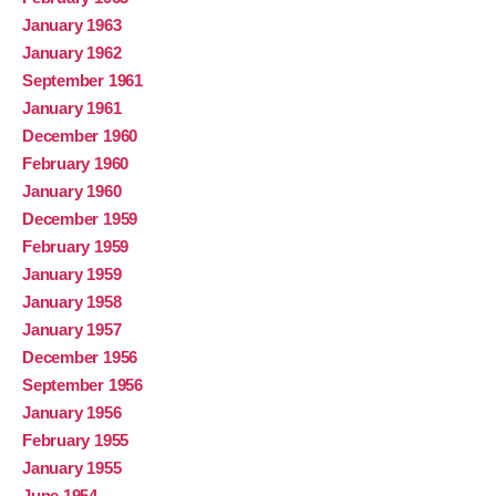
January 1963
January 1962
September 1961
January 1961
December 1960
February 1960
January 1960
December 1959
February 1959
January 1959
January 1958
January 1957
December 1956
September 1956
January 1956
February 1955
January 1955
June 1954