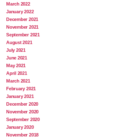
March 2022
January 2022
December 2021
November 2021
September 2021
August 2021
July 2021
June 2021
May 2021
April 2021
March 2021
February 2021
January 2021
December 2020
November 2020
September 2020
January 2020
November 2018