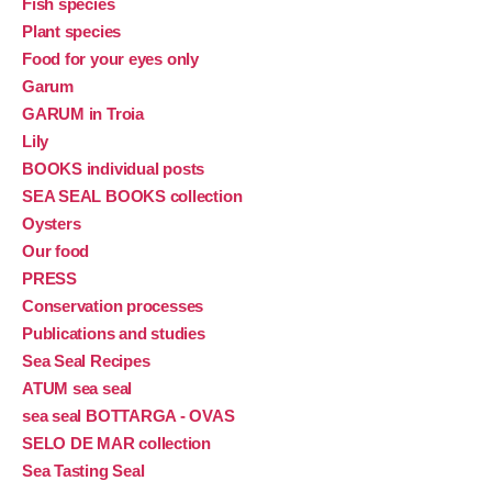
Fish species
Plant species
Food for your eyes only
Garum
GARUM in Troia
Lily
BOOKS individual posts
SEA SEAL BOOKS collection
Oysters
Our food
PRESS
Conservation processes
Publications and studies
Sea Seal Recipes
ATUM sea seal
sea seal BOTTARGA - OVAS
SELO DE MAR collection
Sea Tasting Seal