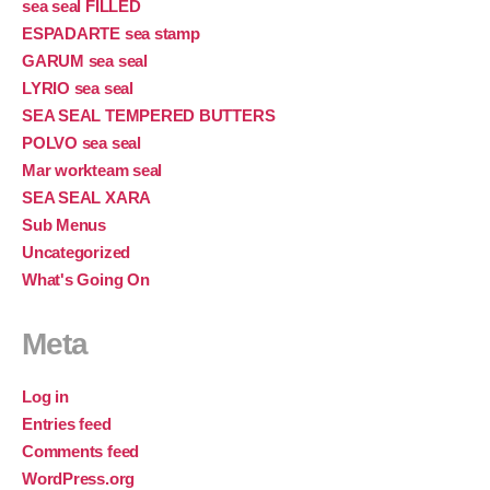
sea seal FILLED
ESPADARTE sea stamp
GARUM sea seal
LYRIO sea seal
SEA SEAL TEMPERED BUTTERS
POLVO sea seal
Mar workteam seal
SEA SEAL XARA
Sub Menus
Uncategorized
What's Going On
Meta
Log in
Entries feed
Comments feed
WordPress.org