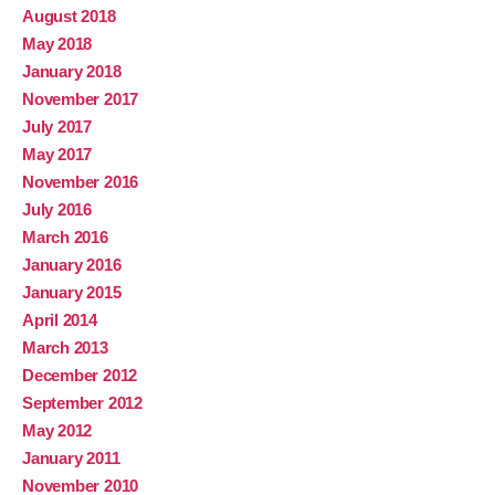
August 2018
May 2018
January 2018
November 2017
July 2017
May 2017
November 2016
July 2016
March 2016
January 2016
January 2015
April 2014
March 2013
December 2012
September 2012
May 2012
January 2011
November 2010