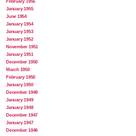
February 1955
January 1955
June 1954
January 1954
January 1953
January 1952
November 1951
January 1951
December 1950
March 1950
February 1950
January 1950
December 1949
January 1949
January 1948
December 1947
January 1947
December 1946