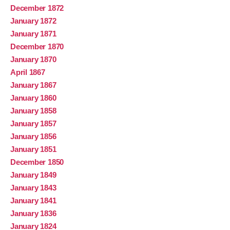
December 1872
January 1872
January 1871
December 1870
January 1870
April 1867
January 1867
January 1860
January 1858
January 1857
January 1856
January 1851
December 1850
January 1849
January 1843
January 1841
January 1836
January 1824