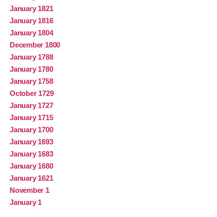
January 1821
January 1816
January 1804
December 1800
January 1788
January 1780
January 1758
October 1729
January 1727
January 1715
January 1700
January 1693
January 1683
January 1680
January 1621
November 1
January 1