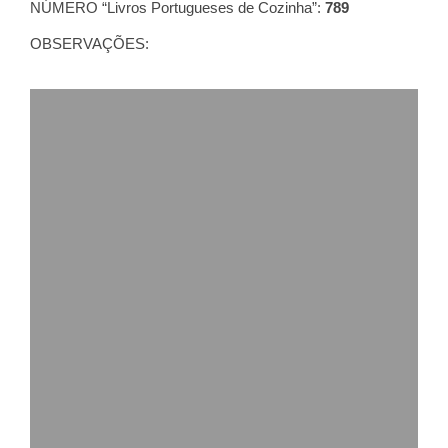
NÚMERO “Livros Portugueses de Cozinha”:
789
OBSERVAÇÕES: