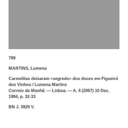
789
MARTINS, Lumena
Carmelitas deixaram «segredo» dos doces em Figueiró
dos Vinhos / Lumena Martins
Correio da Manhã
. — Lisboa. — A. 4 (2067) 10 Dez.
1984, p. 32-33
BN J. 3929 V.