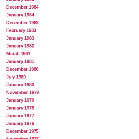
December 1984
January 1984
December 1983
February 1983
January 1983
January 1982
March 1981
January 1981
December 1980
July 1980
January 1980
November 1979
January 1979
January 1978
January 1977
January 1976
December 1975
November 1975