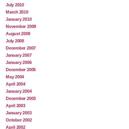
July 2010
March 2010
January 2010
November 2009
August 2008
July 2008
December 2007
January 2007
January 2006
December 2005
May 2004
April 2004
January 2004
December 2003
April 2003
January 2003
October 2002
April 2002