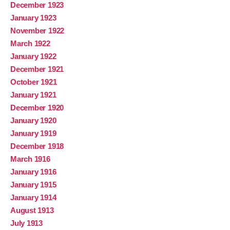
December 1923
January 1923
November 1922
March 1922
January 1922
December 1921
October 1921
January 1921
December 1920
January 1920
January 1919
December 1918
March 1916
January 1916
January 1915
January 1914
August 1913
July 1913