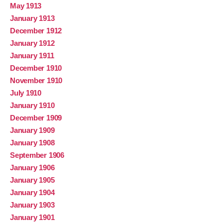
May 1913
January 1913
December 1912
January 1912
January 1911
December 1910
November 1910
July 1910
January 1910
December 1909
January 1909
January 1908
September 1906
January 1906
January 1905
January 1904
January 1903
January 1901