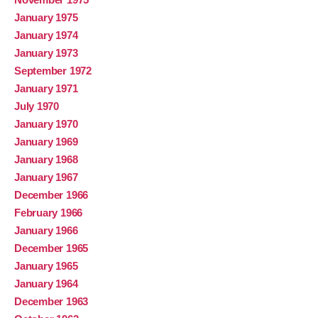
January 1975
January 1974
January 1973
September 1972
January 1971
July 1970
January 1970
January 1969
January 1968
January 1967
December 1966
February 1966
January 1966
December 1965
January 1965
January 1964
December 1963