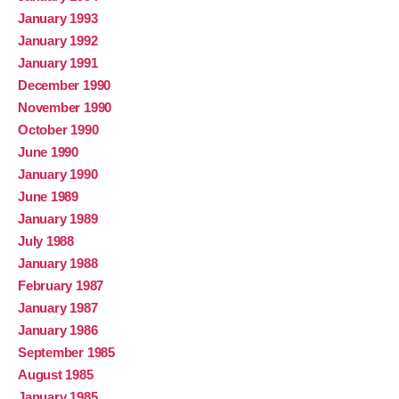
January 1993
January 1992
January 1991
December 1990
November 1990
October 1990
June 1990
January 1990
June 1989
January 1989
July 1988
January 1988
February 1987
January 1987
January 1986
September 1985
August 1985
January 1985