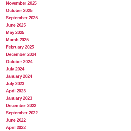
November 2025
October 2025
September 2025
June 2025
May 2025
March 2025
February 2025
December 2024
October 2024
July 2024
January 2024
July 2023
April 2023
January 2023
December 2022
September 2022
June 2022
April 2022