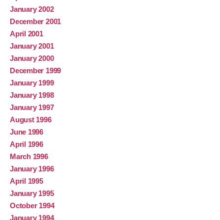
January 2002
December 2001
April 2001
January 2001
January 2000
December 1999
January 1999
January 1998
January 1997
August 1996
June 1996
April 1996
March 1996
January 1996
April 1995
January 1995
October 1994
January 1994