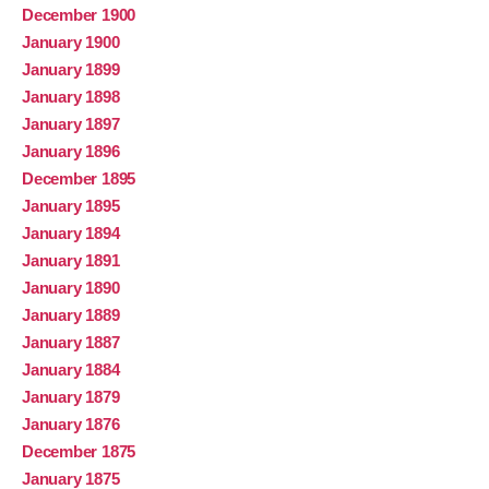
December 1900
January 1900
January 1899
January 1898
January 1897
January 1896
December 1895
January 1895
January 1894
January 1891
January 1890
January 1889
January 1887
January 1884
January 1879
January 1876
December 1875
January 1875