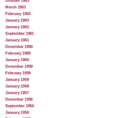
October 1963
March 1963
February 1963
January 1963
January 1962
September 1961
January 1961
December 1960
February 1960
January 1960
December 1959
February 1959
January 1959
January 1958
January 1957
December 1956
September 1956
January 1956