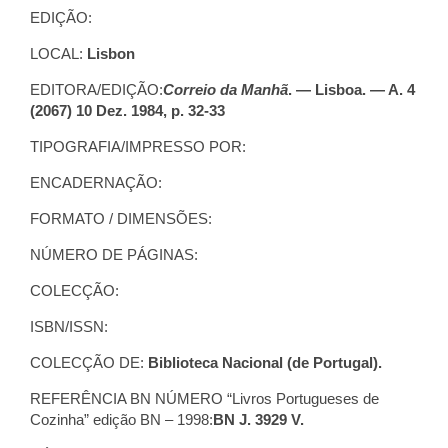
EDIÇÃO:
LOCAL:
Lisbon
EDITORA/EDIÇÃO:
Correio da Manhã
. — Lisboa. — A. 4
(2067) 10 Dez. 1984, p. 32-33
TIPOGRAFIA/IMPRESSO POR:
ENCADERNAÇÃO:
FORMATO / DIMENSÕES:
NÚMERO DE PÁGINAS:
COLECÇÃO:
ISBN/ISSN:
COLECÇÃO DE:
Biblioteca Nacional (de Portugal).
REFERÊNCIA BN NÚMERO “Livros Portugueses de
Cozinha” edição BN – 1998:
BN J. 3929 V.