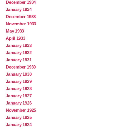
December 1934
January 1934
December 1933
November 1933
May 1933
April 1933
January 1933
January 1932
January 1931
December 1930
January 1930
January 1929
January 1928
January 1927
January 1926
November 1925
January 1925
January 1924