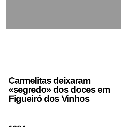
Carmelitas deixaram
«segredo» dos doces em
Figueiró dos Vinhos