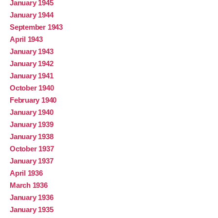
January 1945
January 1944
September 1943
April 1943
January 1943
January 1942
January 1941
October 1940
February 1940
January 1940
January 1939
January 1938
October 1937
January 1937
April 1936
March 1936
January 1936
January 1935