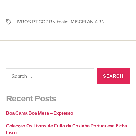
LIVROS PT COZ BN books
,
MISCELANIA BN
Recent Posts
Boa Cama Boa Mesa – Expresso
Colecção Os Livros de Culto da Cozinha Portuguesa Ficha
Livro