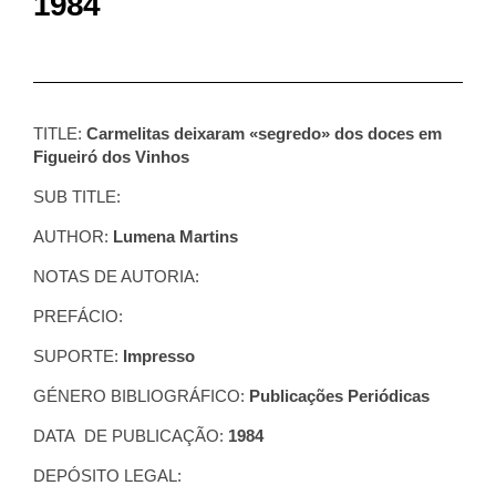
1984
TITLE:
Carmelitas deixaram «segredo» dos doces em
Figueiró dos Vinhos
SUB TITLE:
AUTHOR:
Lumena Martins
NOTAS DE AUTORIA:
PREFÁCIO:
SUPORTE:
Impresso
GÉNERO BIBLIOGRÁFICO:
Publicações Periódicas
DATA DE PUBLICAÇÃO:
1984
DEPÓSITO LEGAL: