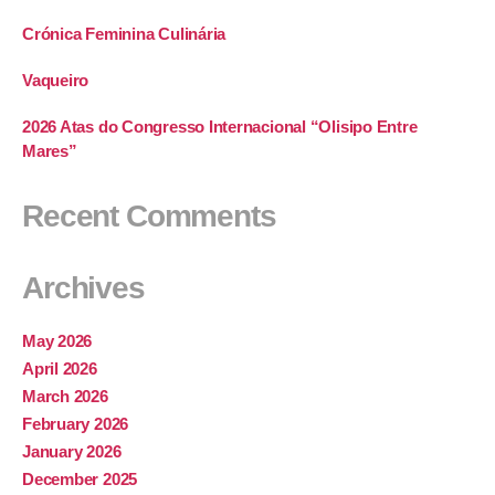
Crónica Feminina Culinária
Vaqueiro
2026 Atas do Congresso Internacional “Olisipo Entre
Mares”
Recent Comments
Archives
May 2026
April 2026
March 2026
February 2026
January 2026
December 2025