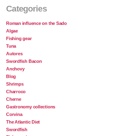
Categories
Roman influence on the Sado
Algae
Fishing gear
Tuna
Autores
Swordfish Bacon
Anchovy
Blog
Shrimps
Charroco
Cherne
Gastronomy collections
Corvina
The Atlantic Diet
Swordfish