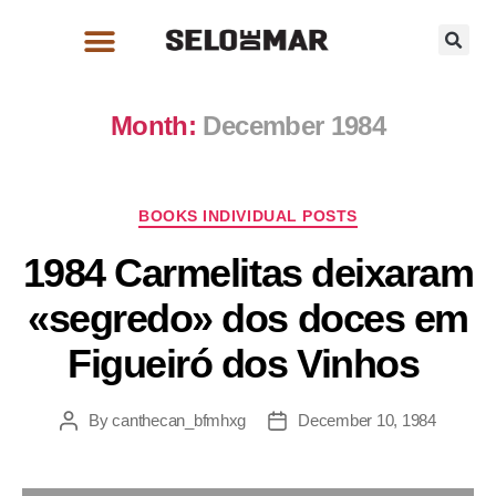
Month:
December 1984
BOOKS INDIVIDUAL POSTS
1984 Carmelitas deixaram
«segredo» dos doces em
Figueiró dos Vinhos
By
canthecan_bfmhxg
December 10, 1984