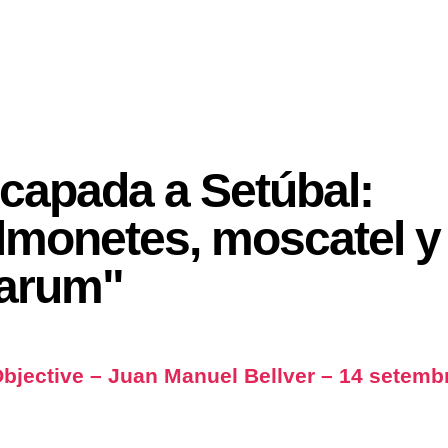
capada a Setúbal:
lmonetes, moscatel y
arum"
bjective – Juan Manuel Bellver – 14 setemb