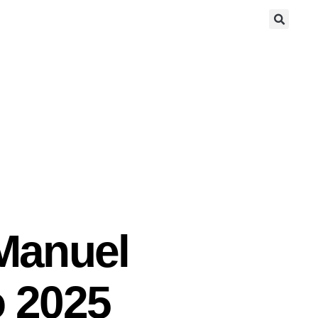
 Manuel
o 2025