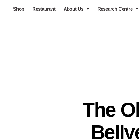
Shop
Restaurant
About Us
Research Centre
The Ob
Bellv