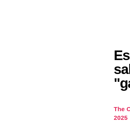
Es
sa
"g
The O
2025