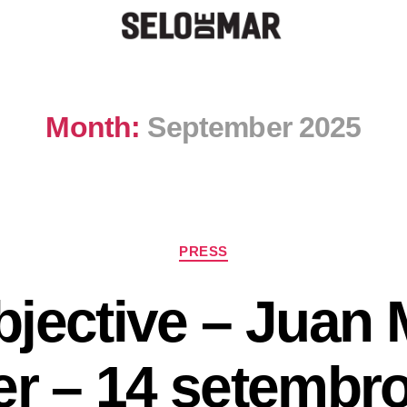
Month:
September 2025
PRESS
jective – Juan
er – 14 setembr