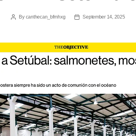
By
canthecan_bfmhxg
September 14, 2025