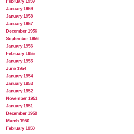
February 1959
January 1959
January 1958
January 1957
December 1956
September 1956
January 1956
February 1955
January 1955
June 1954
January 1954
January 1953
January 1952
November 1951
January 1951
December 1950
March 1950
February 1950