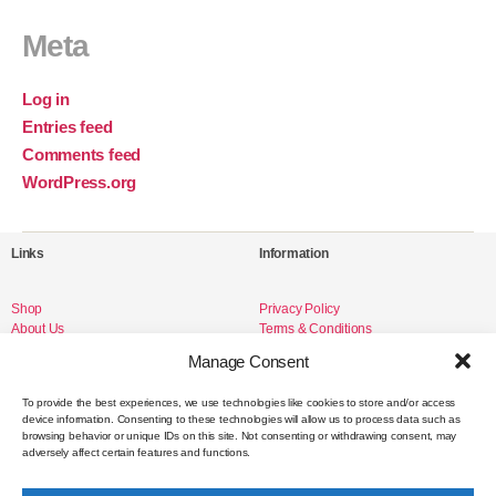
Meta
Log in
Entries feed
Comments feed
WordPress.org
Links
Information
Shop
Privacy Policy
About Us
Terms & Conditions
Livro de Reclamações
Manage Consent
To provide the best experiences, we use technologies like cookies to store and/or access
device information. Consenting to these technologies will allow us to process data such as
Social Media
browsing behavior or unique IDs on this site. Not consenting or withdrawing consent, may
adversely affect certain features and functions.
Instagram