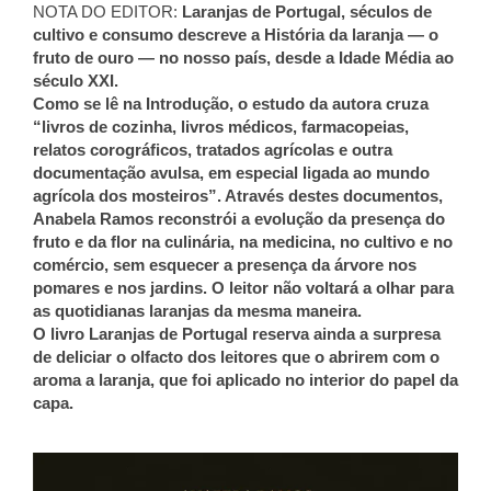
NOTA DO EDITOR:
Laranjas de Portugal, séculos de
cultivo e consumo descreve a História da laranja — o
fruto de ouro — no nosso país, desde a Idade Média ao
século XXI.
Como se lê na Introdução, o estudo da autora cruza
“livros de cozinha, livros médicos, farmacopeias,
relatos corográficos, tratados agrícolas e outra
documentação avulsa, em especial ligada ao mundo
agrícola dos mosteiros”. Através destes documentos,
Anabela Ramos reconstrói a evolução da presença do
fruto e da flor na culinária, na medicina, no cultivo e no
comércio, sem esquecer a presença da árvore nos
pomares e nos jardins. O leitor não voltará a olhar para
as quotidianas laranjas da mesma maneira.
O livro Laranjas de Portugal reserva ainda a surpresa
de deliciar o olfacto dos leitores que o abrirem com o
aroma a laranja, que foi aplicado no interior do papel da
capa.