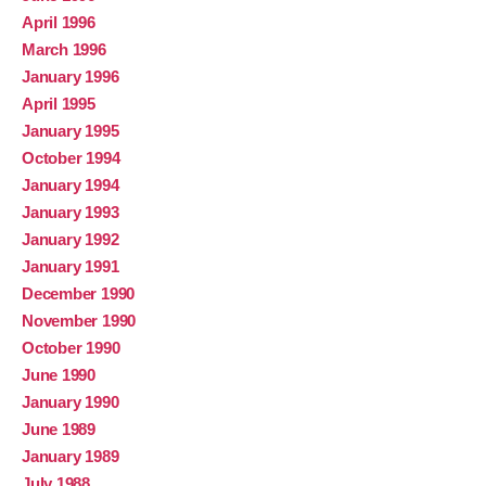
April 1996
March 1996
January 1996
April 1995
January 1995
October 1994
January 1994
January 1993
January 1992
January 1991
December 1990
November 1990
October 1990
June 1990
January 1990
June 1989
January 1989
July 1988