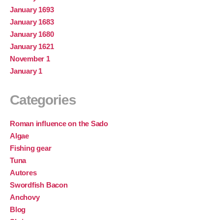
January 1693
January 1683
January 1680
January 1621
November 1
January 1
Categories
Roman influence on the Sado
Algae
Fishing gear
Tuna
Autores
Swordfish Bacon
Anchovy
Blog