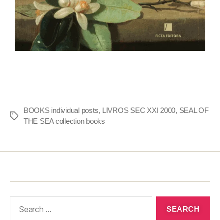
BOOKS individual posts
,
LIVROS SEC XXI 2000
,
SEAL OF
THE SEA collection books