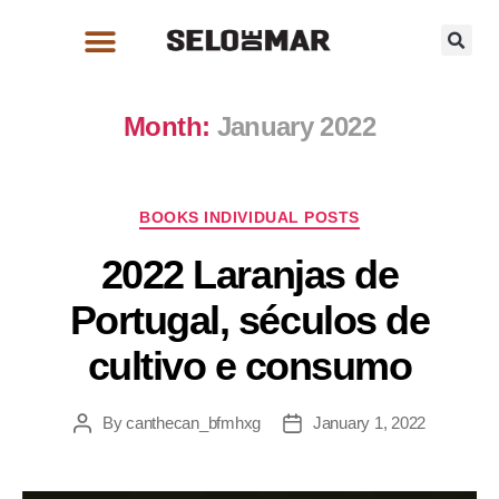
Month:
January 2022
BOOKS INDIVIDUAL POSTS
2022 Laranjas de
Portugal, séculos de
cultivo e consumo
By
canthecan_bfmhxg
January 1, 2022