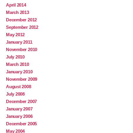
April 2014
March 2013
December 2012
September 2012
May 2012
January 2011
November 2010
July 2010
March 2010
January 2010
November 2009
August 2008
July 2008
December 2007
January 2007
January 2006
December 2005
May 2004