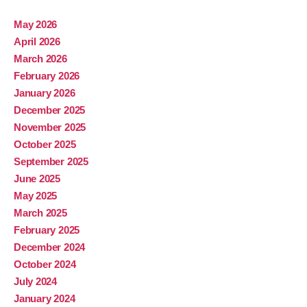
May 2026
April 2026
March 2026
February 2026
January 2026
December 2025
November 2025
October 2025
September 2025
June 2025
May 2025
March 2025
February 2025
December 2024
October 2024
July 2024
January 2024