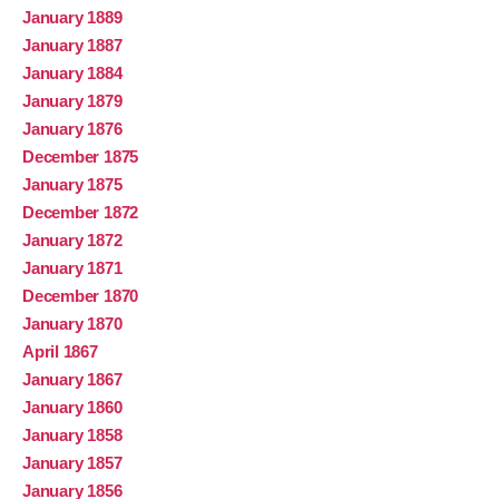
January 1889
January 1887
January 1884
January 1879
January 1876
December 1875
January 1875
December 1872
January 1872
January 1871
December 1870
January 1870
April 1867
January 1867
January 1860
January 1858
January 1857
January 1856