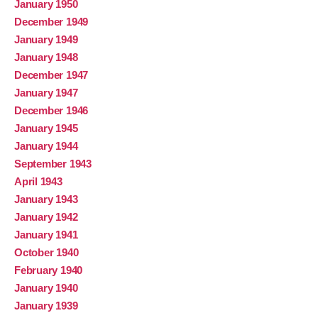
January 1950
December 1949
January 1949
January 1948
December 1947
January 1947
December 1946
January 1945
January 1944
September 1943
April 1943
January 1943
January 1942
January 1941
October 1940
February 1940
January 1940
January 1939