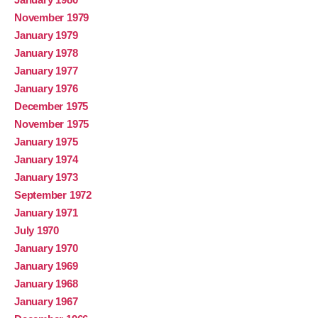
November 1979
January 1979
January 1978
January 1977
January 1976
December 1975
November 1975
January 1975
January 1974
January 1973
September 1972
January 1971
July 1970
January 1970
January 1969
January 1968
January 1967