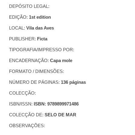
DEPÓSITO LEGAL:
EDIÇÃO:
1st edition
LOCAL:
Vila das Aves
PUBLISHER:
Ficta
TIPOGRAFIA/IMPRESSO POR:
ENCADERNAÇÃO:
Capa mole
FORMATO / DIMENSÕES:
NÚMERO DE PÁGINAS:
136 páginas
COLECÇÃO:
ISBN/ISSN:
ISBN: 9789899971486
COLECÇÃO DE:
SELO DE MAR
OBSERVAÇÕES: