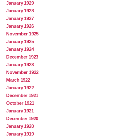
January 1929
January 1928
January 1927
January 1926
November 1925
January 1925
January 1924
December 1923
January 1923
November 1922
March 1922
January 1922
December 1921
October 1921
January 1921
December 1920
January 1920
January 1919