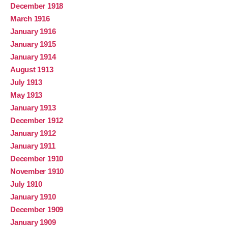
December 1918
March 1916
January 1916
January 1915
January 1914
August 1913
July 1913
May 1913
January 1913
December 1912
January 1912
January 1911
December 1910
November 1910
July 1910
January 1910
December 1909
January 1909