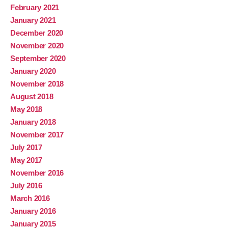
February 2021
January 2021
December 2020
November 2020
September 2020
January 2020
November 2018
August 2018
May 2018
January 2018
November 2017
July 2017
May 2017
November 2016
July 2016
March 2016
January 2016
January 2015