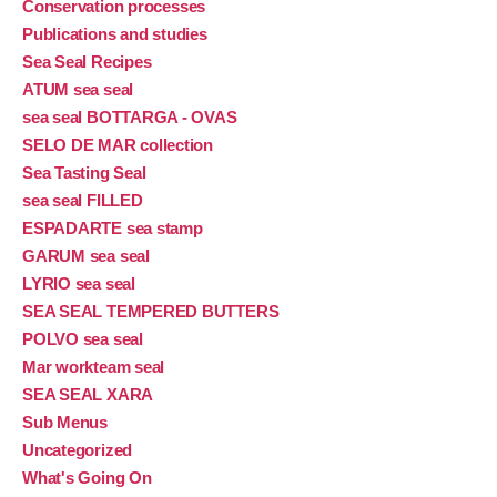
Conservation processes
Publications and studies
Sea Seal Recipes
ATUM sea seal
sea seal BOTTARGA - OVAS
SELO DE MAR collection
Sea Tasting Seal
sea seal FILLED
ESPADARTE sea stamp
GARUM sea seal
LYRIO sea seal
SEA SEAL TEMPERED BUTTERS
POLVO sea seal
Mar workteam seal
SEA SEAL XARA
Sub Menus
Uncategorized
What's Going On