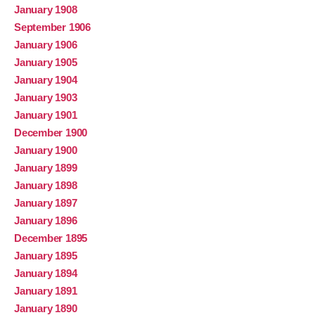
January 1908
September 1906
January 1906
January 1905
January 1904
January 1903
January 1901
December 1900
January 1900
January 1899
January 1898
January 1897
January 1896
December 1895
January 1895
January 1894
January 1891
January 1890