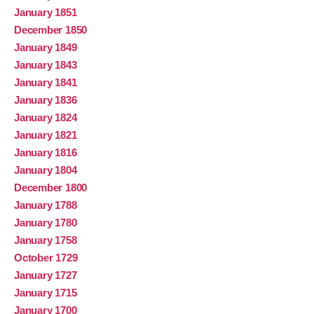
January 1851
December 1850
January 1849
January 1843
January 1841
January 1836
January 1824
January 1821
January 1816
January 1804
December 1800
January 1788
January 1780
January 1758
October 1729
January 1727
January 1715
January 1700