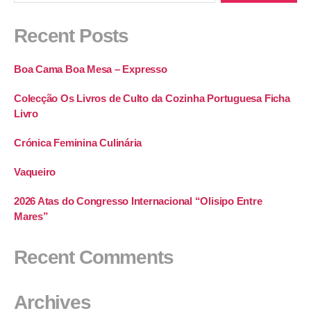
Recent Posts
Boa Cama Boa Mesa – Expresso
Colecção Os Livros de Culto da Cozinha Portuguesa Ficha
Livro
Crónica Feminina Culinária
Vaqueiro
2026 Atas do Congresso Internacional “Olisipo Entre
Mares”
Recent Comments
Archives