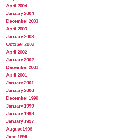
April 2004
January 2004
December 2003
April 2003
January 2003
October 2002
April 2002
January 2002
December 2001
April 2001
January 2001
January 2000
December 1999
January 1999
January 1998
January 1997
August 1996
June 1996