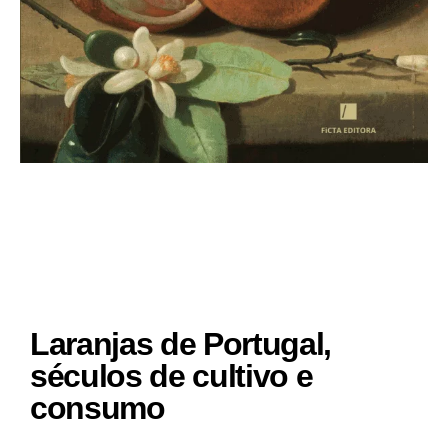
Laranjas de Portugal,
séculos de cultivo e
consumo