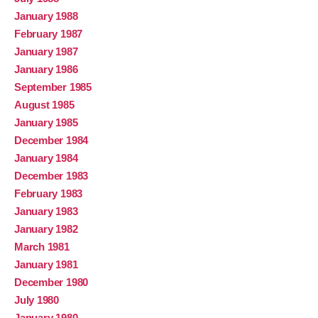
January 1988
February 1987
January 1987
January 1986
September 1985
August 1985
January 1985
December 1984
January 1984
December 1983
February 1983
January 1983
January 1982
March 1981
January 1981
December 1980
July 1980
January 1980