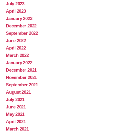
July 2023
April 2023
January 2023
December 2022
September 2022
June 2022
April 2022
March 2022
January 2022
December 2021
November 2021
September 2021
August 2021
July 2021
June 2021
May 2021
April 2021
March 2021