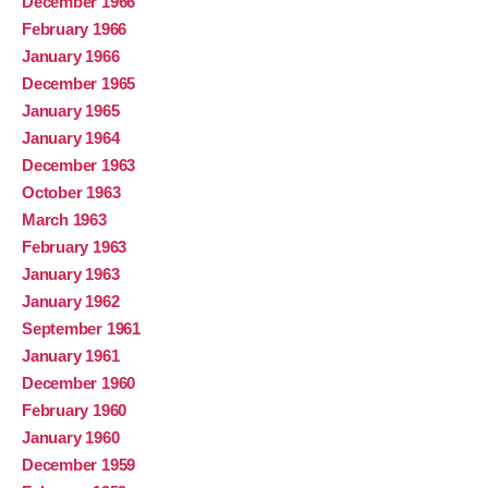
December 1966
February 1966
January 1966
December 1965
January 1965
January 1964
December 1963
October 1963
March 1963
February 1963
January 1963
January 1962
September 1961
January 1961
December 1960
February 1960
January 1960
December 1959