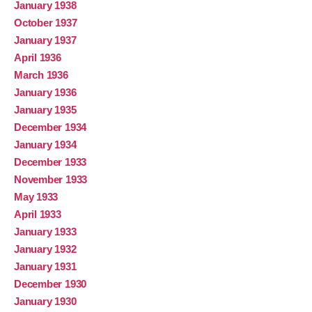
January 1938
October 1937
January 1937
April 1936
March 1936
January 1936
January 1935
December 1934
January 1934
December 1933
November 1933
May 1933
April 1933
January 1933
January 1932
January 1931
December 1930
January 1930