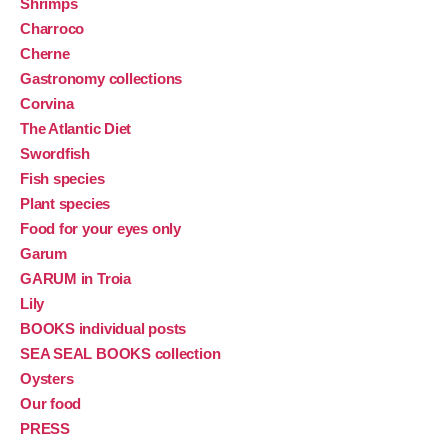
Shrimps
Charroco
Cherne
Gastronomy collections
Corvina
The Atlantic Diet
Swordfish
Fish species
Plant species
Food for your eyes only
Garum
GARUM in Troia
Lily
BOOKS individual posts
SEA SEAL BOOKS collection
Oysters
Our food
PRESS