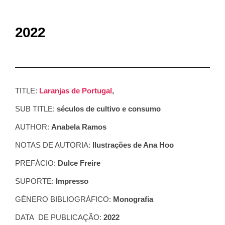
2022
TITLE:
Laranjas de Portugal
,
SUB TITLE:
séculos de cultivo e consumo
AUTHOR:
Anabela Ramos
NOTAS DE AUTORIA:
Ilustrações de Ana Hoo
PREFÁCIO:
Dulce Freire
SUPORTE:
Impresso
GÉNERO BIBLIOGRÁFICO:
Monografia
DATA DE PUBLICAÇÃO:
2022