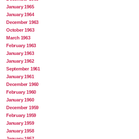
January 1965
January 1964
December 1963
October 1963
March 1963
February 1963
January 1963
January 1962
September 1961
January 1961
December 1960
February 1960
January 1960
December 1959
February 1959
January 1959
January 1958
January 1957