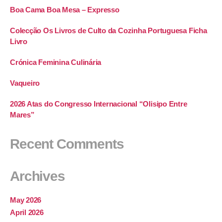
Boa Cama Boa Mesa – Expresso
Colecção Os Livros de Culto da Cozinha Portuguesa Ficha
Livro
Crónica Feminina Culinária
Vaqueiro
2026 Atas do Congresso Internacional “Olisipo Entre
Mares”
Recent Comments
Archives
May 2026
April 2026