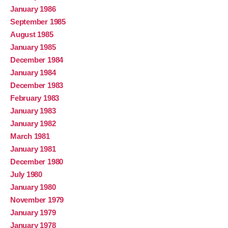
January 1986
September 1985
August 1985
January 1985
December 1984
January 1984
December 1983
February 1983
January 1983
January 1982
March 1981
January 1981
December 1980
July 1980
January 1980
November 1979
January 1979
January 1978