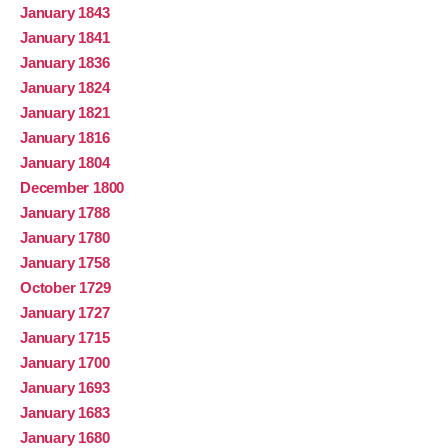
January 1843
January 1841
January 1836
January 1824
January 1821
January 1816
January 1804
December 1800
January 1788
January 1780
January 1758
October 1729
January 1727
January 1715
January 1700
January 1693
January 1683
January 1680