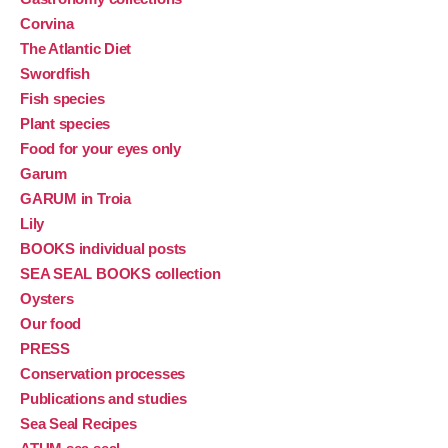
Corvina
The Atlantic Diet
Swordfish
Fish species
Plant species
Food for your eyes only
Garum
GARUM in Troia
Lily
BOOKS individual posts
SEA SEAL BOOKS collection
Oysters
Our food
PRESS
Conservation processes
Publications and studies
Sea Seal Recipes