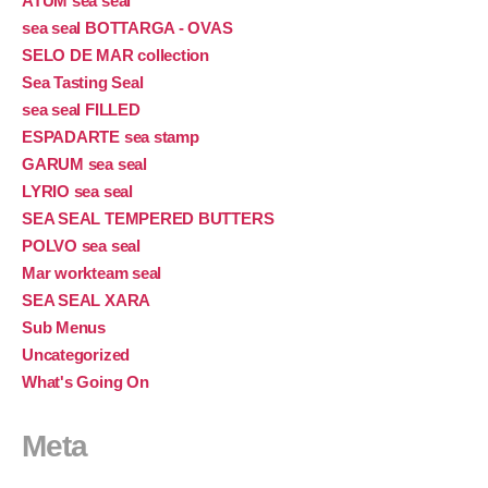
ATUM sea seal
sea seal BOTTARGA - OVAS
SELO DE MAR collection
Sea Tasting Seal
sea seal FILLED
ESPADARTE sea stamp
GARUM sea seal
LYRIO sea seal
SEA SEAL TEMPERED BUTTERS
POLVO sea seal
Mar workteam seal
SEA SEAL XARA
Sub Menus
Uncategorized
What's Going On
Meta