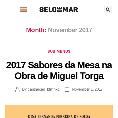
Month:
November 2017
SUB MENUS
2017 Sabores da Mesa na
Obra de Miguel Torga
By
canthecan_bfmhxg
November 1, 2017