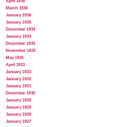
April 1936
March 1936
January 1936
January 1935
December 1934
January 1934
December 1933
November 1933
May 1933
April 1933
January 1933
January 1932
January 1931
December 1930
January 1930
January 1929
January 1928
January 1927