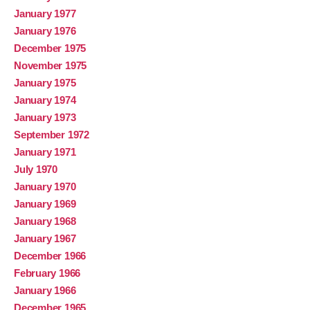
January 1977
January 1976
December 1975
November 1975
January 1975
January 1974
January 1973
September 1972
January 1971
July 1970
January 1970
January 1969
January 1968
January 1967
December 1966
February 1966
January 1966
December 1965