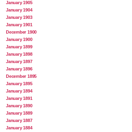
January 1905
January 1904
January 1903
January 1901
December 1900
January 1900
January 1899
January 1898
January 1897
January 1896
December 1895
January 1895
January 1894
January 1891
January 1890
January 1889
January 1887
January 1884