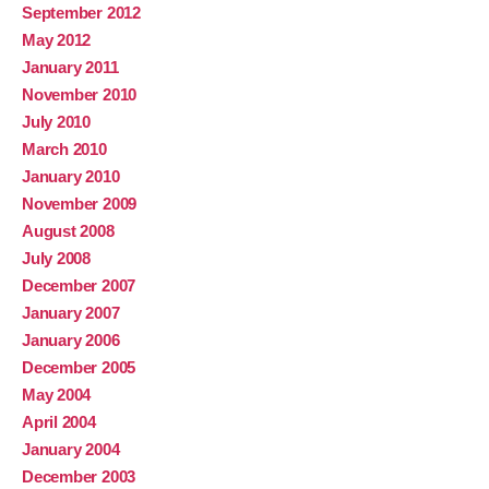
September 2012
May 2012
January 2011
November 2010
July 2010
March 2010
January 2010
November 2009
August 2008
July 2008
December 2007
January 2007
January 2006
December 2005
May 2004
April 2004
January 2004
December 2003