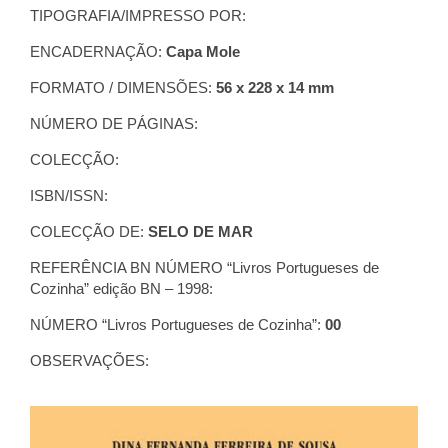
TIPOGRAFIA/IMPRESSO POR:
ENCADERNAÇÃO:
Capa Mole
FORMATO / DIMENSÕES:
56 x 228 x 14 mm
NÚMERO DE PÁGINAS:
COLECÇÃO:
ISBN/ISSN:
COLECÇÃO DE:
SELO DE MAR
REFERÊNCIA BN NÚMERO “Livros Portugueses de
Cozinha” edição BN – 1998:
NÚMERO “Livros Portugueses de Cozinha”:
00
OBSERVAÇÕES: