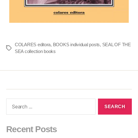
COLARES editora
,
BOOKS individual posts
,
SEAL OF THE
SEA collection books
Recent Posts