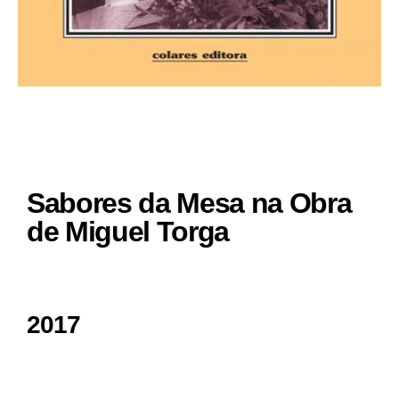
Sabores da Mesa na Obra
de Miguel Torga
2017