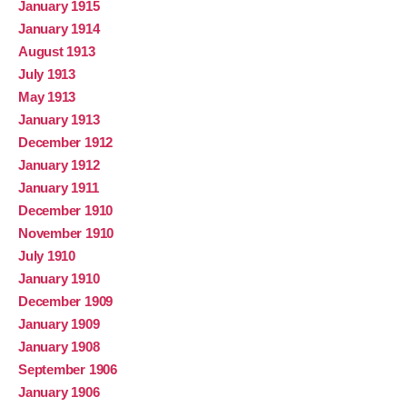
January 1915
January 1914
August 1913
July 1913
May 1913
January 1913
December 1912
January 1912
January 1911
December 1910
November 1910
July 1910
January 1910
December 1909
January 1909
January 1908
September 1906
January 1906