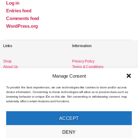
Log in
Entries feed
Comments feed
WordPress.org
Links
Information
Shop
Privacy Policy
About Us
Terms & Conditions
Livro de Reclamações
Manage Consent
To provide the best experiences, we use technologies like cookies to store and/or access
device information. Consenting to these technologies will allow us to process data such as
Social Media
browsing behavior or unique IDs on this site. Not consenting or withdrawing consent, may
adversely affect certain features and functions.
Instagram
Facebook
ACCEPT
Contact
DENY