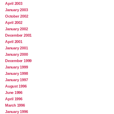
April 2003
January 2003
October 2002
April 2002
January 2002
December 2001
April 2001
January 2001
January 2000
December 1999
January 1999
January 1998
January 1997
August 1996
June 1996
April 1996
March 1996
January 1996