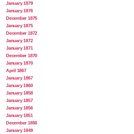
January 1879
January 1876
December 1875
January 1875
December 1872
January 1872
January 1871
December 1870
January 1870
April 1867
January 1867
January 1860
January 1858
January 1857
January 1856
January 1851
December 1850
January 1849