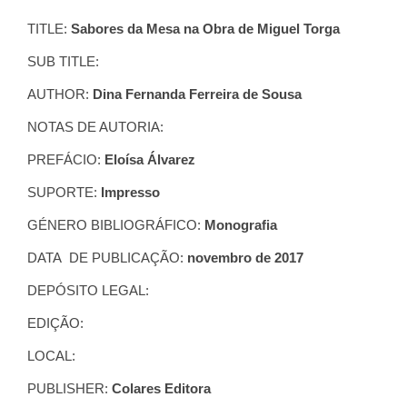
TITLE:
Sabores da Mesa na Obra de Miguel Torga
SUB TITLE:
AUTHOR:
Dina Fernanda Ferreira de Sousa
NOTAS DE AUTORIA:
PREFÁCIO:
Eloísa Álvarez
SUPORTE:
Impresso
GÉNERO BIBLIOGRÁFICO:
Monografia
DATA DE PUBLICAÇÃO:
novembro de 2017
DEPÓSITO LEGAL:
EDIÇÃO:
LOCAL:
PUBLISHER:
Colares Editora