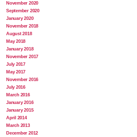
November 2020
September 2020
January 2020
November 2018
August 2018
May 2018
January 2018
November 2017
July 2017
May 2017
November 2016
July 2016
March 2016
January 2016
January 2015
April 2014
March 2013
December 2012