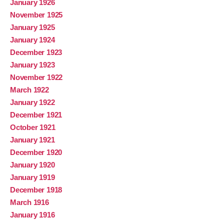
January 1926
November 1925
January 1925
January 1924
December 1923
January 1923
November 1922
March 1922
January 1922
December 1921
October 1921
January 1921
December 1920
January 1920
January 1919
December 1918
March 1916
January 1916