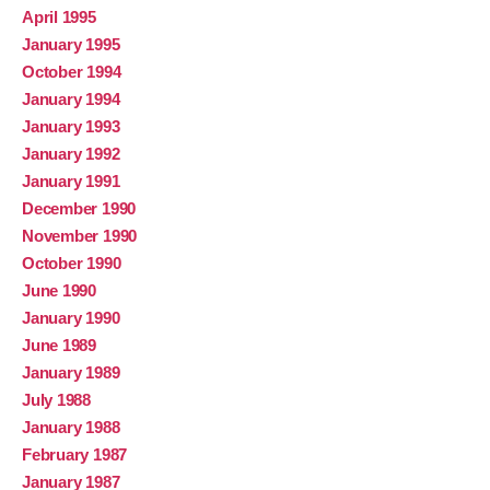
April 1995
January 1995
October 1994
January 1994
January 1993
January 1992
January 1991
December 1990
November 1990
October 1990
June 1990
January 1990
June 1989
January 1989
July 1988
January 1988
February 1987
January 1987