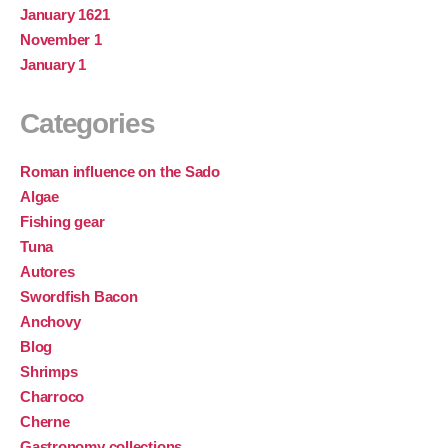
January 1621
November 1
January 1
Categories
Roman influence on the Sado
Algae
Fishing gear
Tuna
Autores
Swordfish Bacon
Anchovy
Blog
Shrimps
Charroco
Cherne
Gastronomy collections