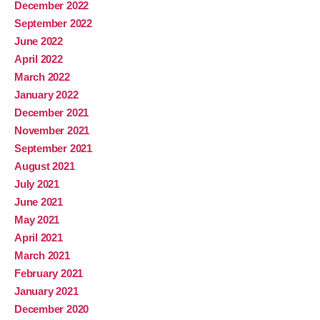
December 2022
September 2022
June 2022
April 2022
March 2022
January 2022
December 2021
November 2021
September 2021
August 2021
July 2021
June 2021
May 2021
April 2021
March 2021
February 2021
January 2021
December 2020