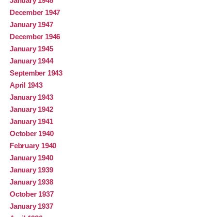
January 1948
December 1947
January 1947
December 1946
January 1945
January 1944
September 1943
April 1943
January 1943
January 1942
January 1941
October 1940
February 1940
January 1940
January 1939
January 1938
October 1937
January 1937