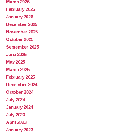
March 2026
February 2026
January 2026
December 2025
November 2025
October 2025
September 2025
June 2025
May 2025
March 2025
February 2025
December 2024
October 2024
July 2024
January 2024
July 2023
April 2023
January 2023