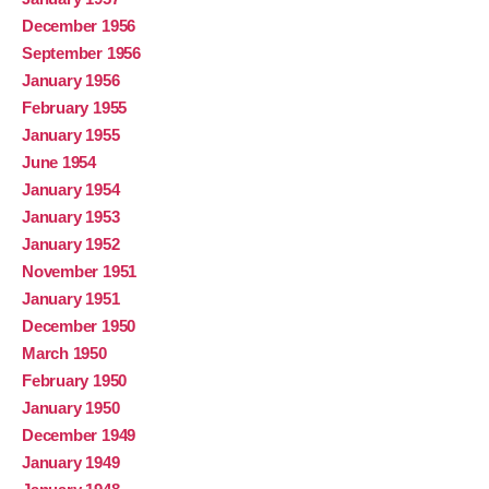
December 1956
September 1956
January 1956
February 1955
January 1955
June 1954
January 1954
January 1953
January 1952
November 1951
January 1951
December 1950
March 1950
February 1950
January 1950
December 1949
January 1949